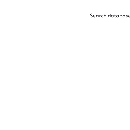
Search databas
ggest to edit or submit conte
 this entry