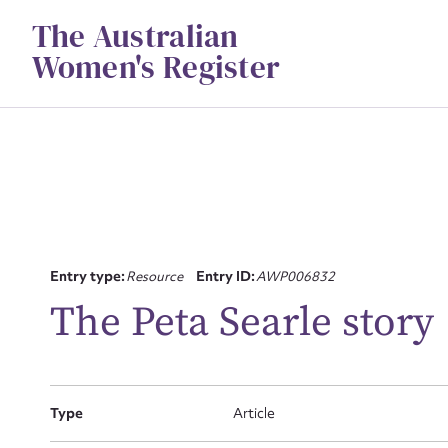
Skip
The Australian
to
content
Women's Register
Entry type:
Resource
Entry ID:
AWP006832
Su
The Peta Searle story
for
Type
Article