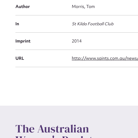
Firs
Author
Morris, Tom
Actio
In
St Kilda Football Club
Mes
Imprint
2014
URL
http://www.saints.com.au/news/
Up
The Australian