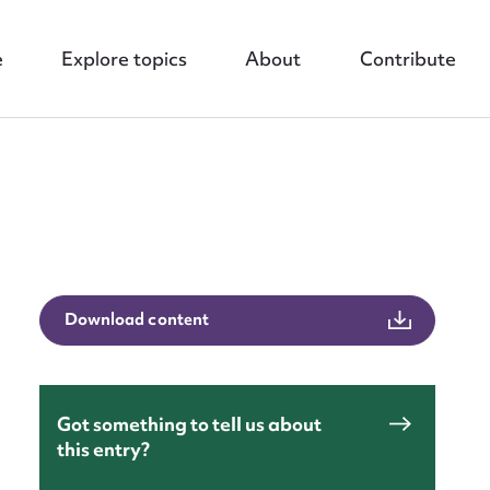
e
Explore topics
About
Contribute
nt
Download content
Got something to tell us about
this entry?