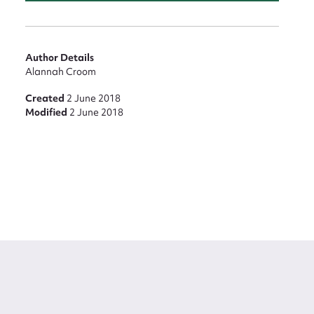
Author Details
Alannah Croom
Created
2 June 2018
Modified
2 June 2018