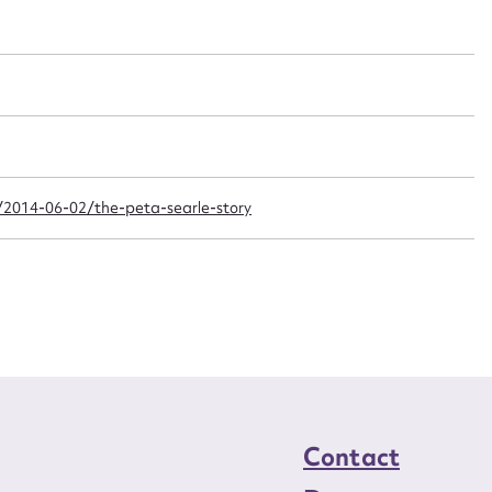
t name*
Email address*
n required*
Form field*
sage
2014-06-02/the-peta-searle-story
CSV
JSON
load Attachment
Contact