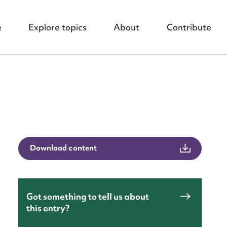
e
Explore topics
About
Contribute
nt
Download content
Got something to tell us about
this entry?