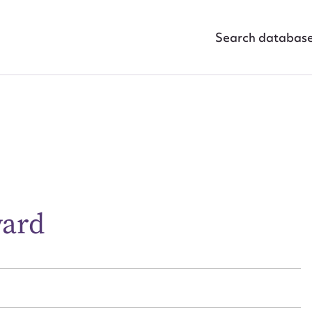
Search databas
ggest to edit or submit conte
 this entry
ward
t name*
Email address*