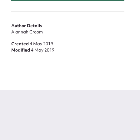
Author Details
Alannah Croom
Created
4 May 2019
Modified
4 May 2019