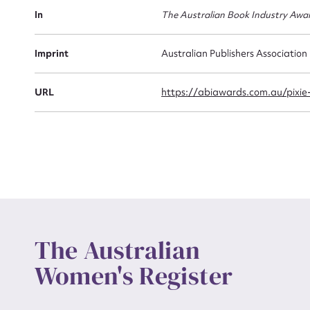
Actio
In
The Australian Book Industry Awa
Imprint
Australian Publishers Association
Mes
URL
https://abiawards.com.au/pixie
Up
The Australian
Women's Register