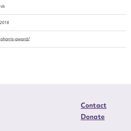
n required*
rds
Form field*
 2018
sage
-oharris-award/
CSV
JSON
load Attachment
Contact
Donate