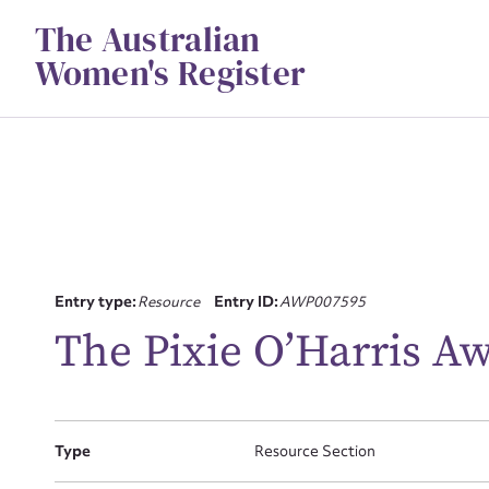
Skip
The Australian
to
content
Women's Register
Su
Entry type:
Resource
Entry ID:
AWP007595
for
The Pixie O’Harris A
Type
Resource Section
Firs