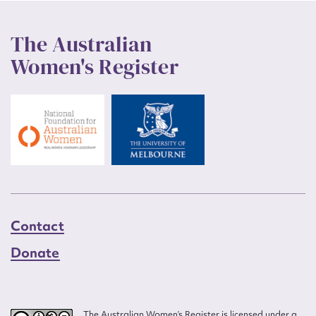
The Australian
Women's Register
Contact
Donate
The Australian Women’s Register is licensed under a