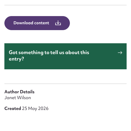
Form field*
Message
Download content
Got something to tell us about this
entry?
Upload Attachment
Author Details
Janet Wilson
Created
25 May 2026