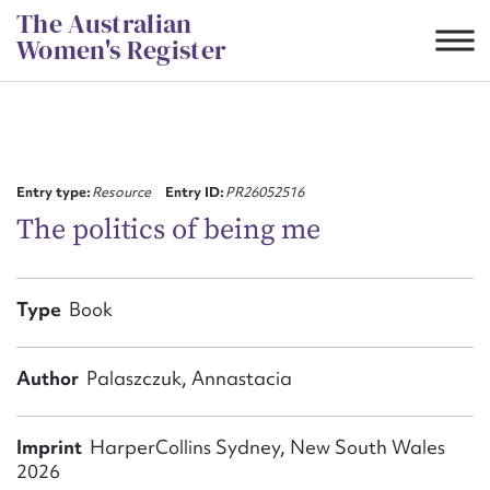
Skip
The Australian
to
Women's Register
content
Suggest to edit or submit
content for this entry
Entry type:
Resource
Entry ID:
PR26052516
The politics of being me
First name*
Type
Book
CSV
JSON
Email address*
Author
Palaszczuk, Annastacia
Action required*
Imprint
HarperCollins Sydney, New South Wales
2026