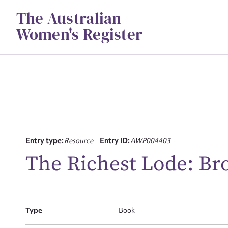
Skip
The Australian
to
content
Women's Register
Su
Entry type:
Resource
Entry ID:
AWP004403
for
The Richest Lode: Br
Type
Book
Firs