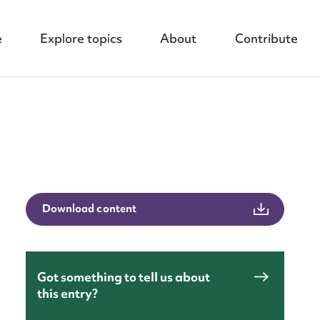
e
Explore topics
About
Contribute
nt
Download content
Got something to tell us about
this entry?