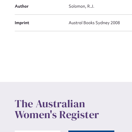
Actio
Author
Solomon, R.J.
Imprint
Austral Books Sydney 2008
Mes
Up
The Australian
Women's Register