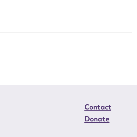
n required*
Form field*
sage
CSV
JSON
load Attachment
Contact
Donate