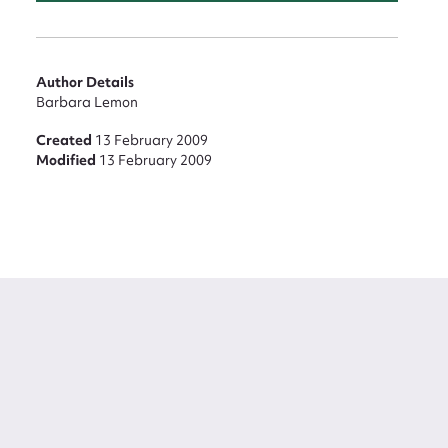
Author Details
Barbara Lemon
Created
13 February 2009
Modified
13 February 2009