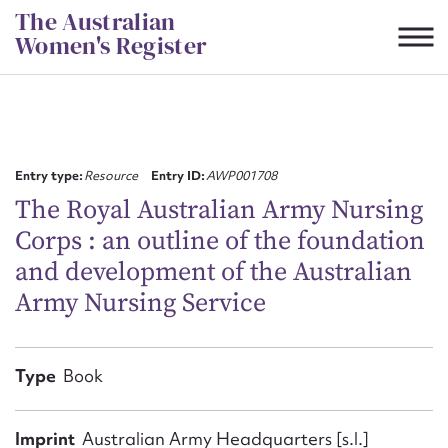
Skip
The Australian
to
Women's Register
content
Suggest to edit or submit
content for this entry
Entry type:
Resource
Entry ID:
AWP001708
The Royal Australian Army Nursing
Corps : an outline of the foundation
First name*
and development of the Australian
Army Nursing Service
CSV
JSON
Email address*
Action required*
Type
Book
Imprint
Australian Army Headquarters [s.l.]