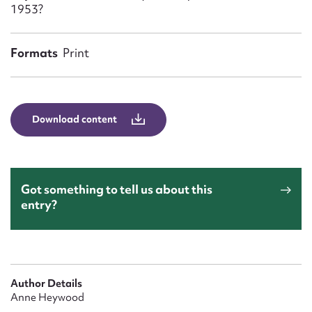
Form field*
1953?
Formats
Print
Message
Download content
Got something to tell us about this
entry?
Upload Attachment
Author Details
Anne Heywood