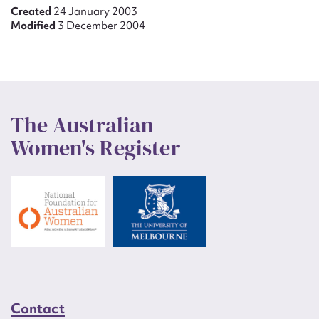
Created
24 January 2003
Modified
3 December 2004
The Australian
Women's Register
Contact