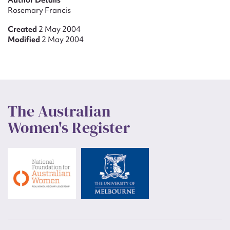
Author Details
Rosemary Francis
Created
2 May 2004
Modified
2 May 2004
The Australian
Women's Register