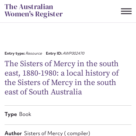
Skip
The Australian
to
Women's Register
content
Suggest to edit or submit
content for this entry
Entry type:
Resource
Entry ID:
AWP002470
The Sisters of Mercy in the south
east, 1880-1980: a local history of
First name*
the Sisters of Mercy in the south
east of South Australia
CSV
JSON
Email address*
Action required*
Type
Book
Author
Sisters of Mercy ( compiler)