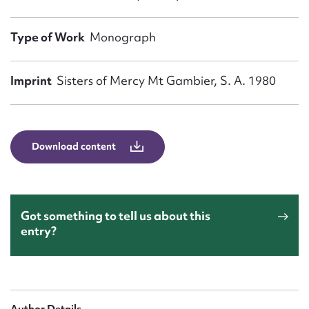
Form field*
Type of Work
Monograph
Message
Imprint
Sisters of Mercy Mt Gambier, S. A. 1980
Download content
Got something to tell us about this
Upload Attachment
entry?