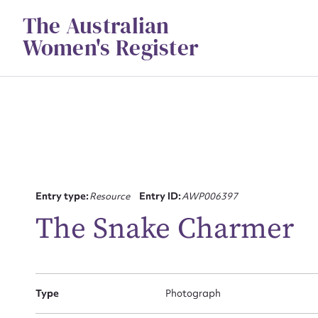
Skip
The Australian
to
content
Women's Register
Su
Entry type:
Resource
Entry ID:
AWP006397
for
The Snake Charmer
Type
Photograph
Firs