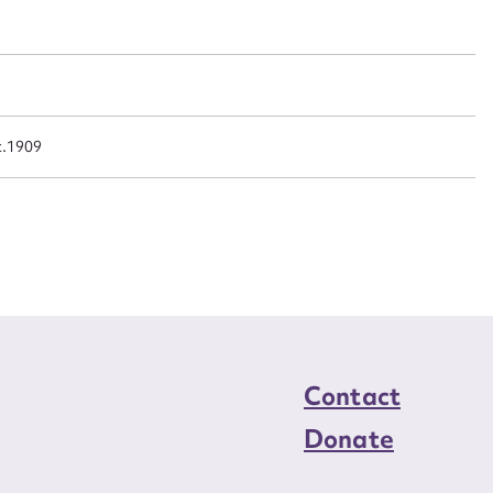
n required*
Form field*
sage
c.1909
CSV
JSON
load Attachment
Contact
Donate