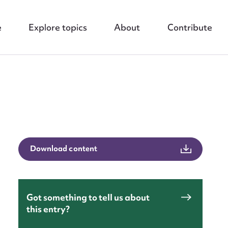
e
Explore topics
About
Contribute
nt
Download content
Got something to tell us about
this entry?