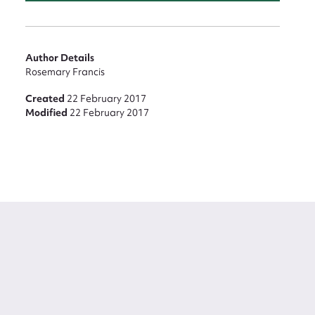
Author Details
Rosemary Francis
Created
22 February 2017
Modified
22 February 2017