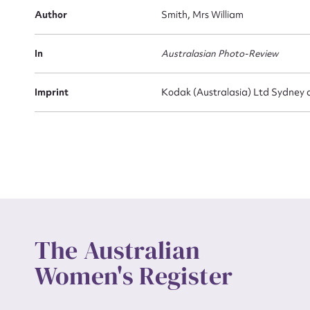
Actio
Author
Smith, Mrs William
In
Australasian Photo-Review
Mes
Imprint
Kodak (Australasia) Ltd Sydney 
Up
The Australian
Women's Register