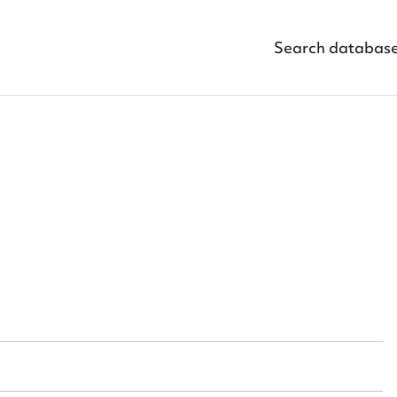
Search databas
ggest to edit or submit conte
 this entry
t name*
Email address*