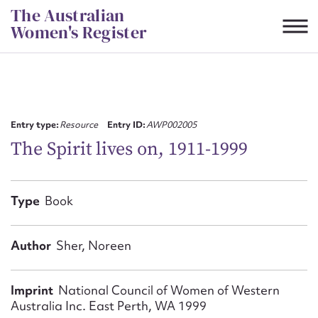
Skip
The Australian
to
Women's Register
content
Suggest to edit or submit
content for this entry
Entry type:
Resource
Entry ID:
AWP002005
The Spirit lives on, 1911-1999
First name*
Type
Book
CSV
JSON
Email address*
Author
Sher, Noreen
Action required*
Imprint
National Council of Women of Western
Australia Inc. East Perth, WA 1999