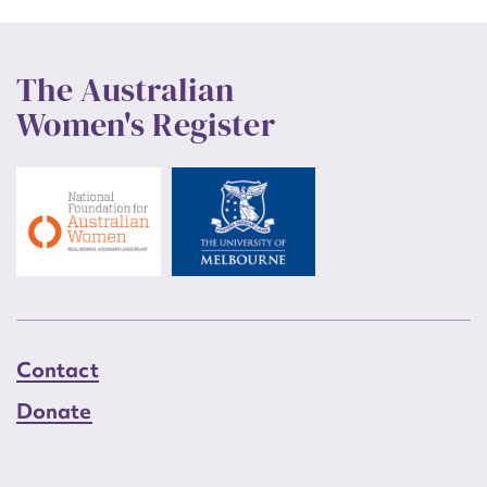
The Australian
Women's Register
Contact
Donate