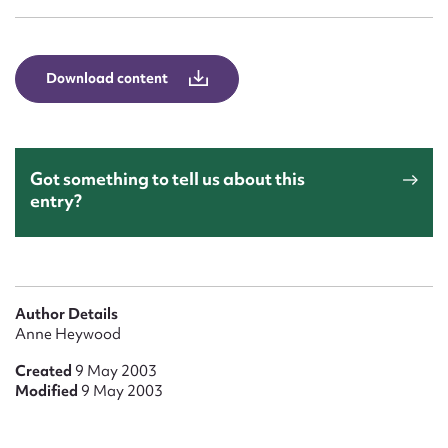
Form field*
Message
Download content
Got something to tell us about this
entry?
Upload Attachment
Author Details
Anne Heywood
Created
9 May 2003
Modified
9 May 2003