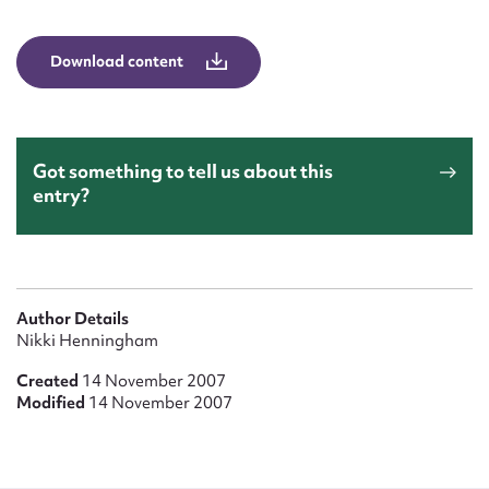
Form field*
Download content
Message
Got something to tell us about this
entry?
Author Details
Upload Attachment
Nikki Henningham
Created
14 November 2007
Modified
14 November 2007
Submit