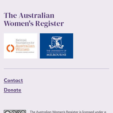
The Australian
Women's Register
Contact
Donate
The Australian Women’s Register is licensed under a