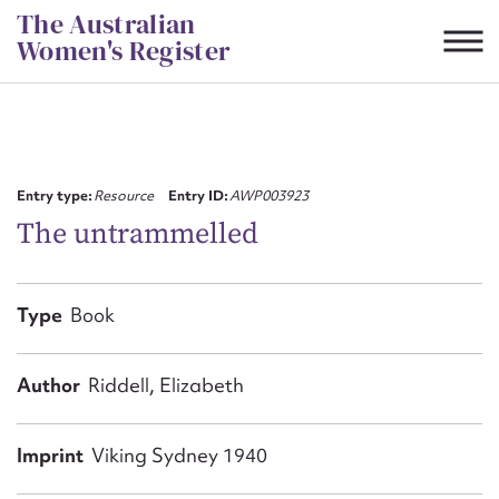
Skip
The Australian
to
Women's Register
content
Suggest to edit or submit
content for this entry
Entry type:
Resource
Entry ID:
AWP003923
The untrammelled
First name*
Type
Book
CSV
JSON
Email address*
Author
Riddell, Elizabeth
Action required*
Imprint
Viking Sydney 1940