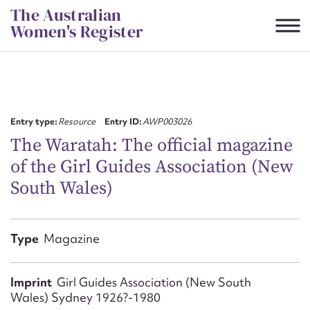
Skip
The Australian
to
Women's Register
content
Suggest to edit or submit
content for this entry
Entry type:
Resource
Entry ID:
AWP003026
The Waratah: The official magazine
of the Girl Guides Association (New
First name*
South Wales)
CSV
JSON
Email address*
Type
Magazine
Action required*
Imprint
Girl Guides Association (New South
Wales) Sydney 1926?-1980