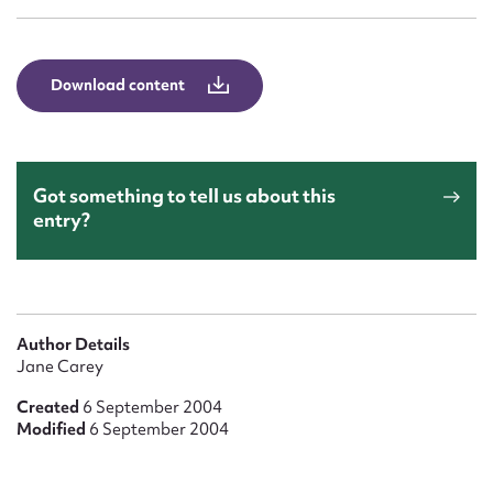
Form field*
Message
Download content
Got something to tell us about this
entry?
Upload Attachment
Author Details
Jane Carey
Created
6 September 2004
Modified
6 September 2004