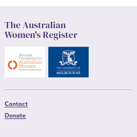
The Australian
Women's Register
Contact
Donate