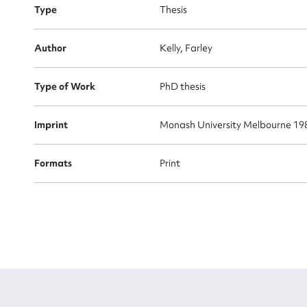
Type
Thesis
Firs
Actio
Author
Kelly, Farley
Type of Work
PhD thesis
Mes
Imprint
Monash University Melbourne 19
Formats
Print
Up