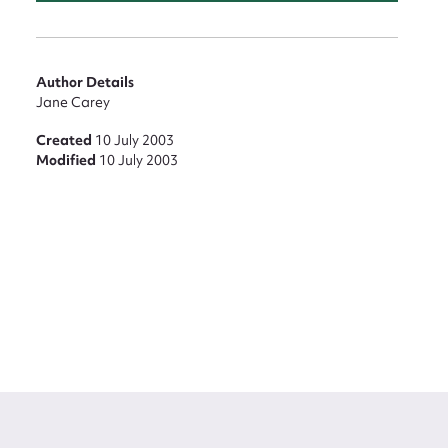
Author Details
Jane Carey
Created
10 July 2003
Modified
10 July 2003