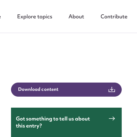
e
Explore topics
About
Contribute
Download content
nt
Got something to tell us about
this entry?