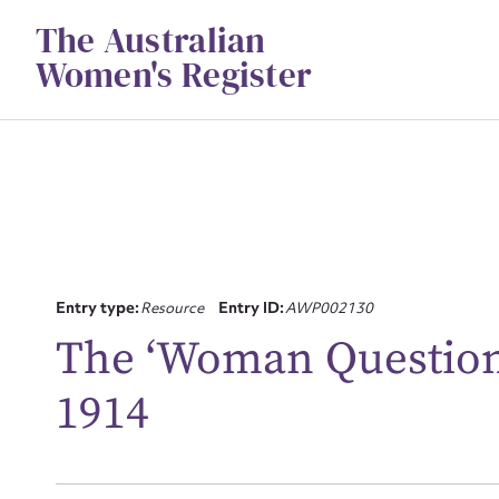
Skip
The Australian
to
content
Women's Register
Entry type:
Resource
Entry ID:
AWP002130
The ‘Woman Question’
Su
for
1914