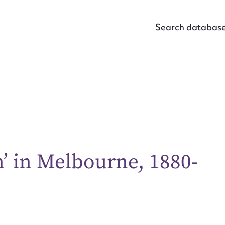
Search databas
 in Melbourne, 1880-
ggest to edit or submit conte
 this entry