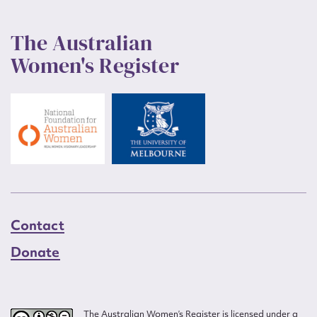
The Australian
Women's Register
Contact
Donate
The Australian Women’s Register is licensed under a