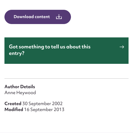
Form field*
Download content
Message
Got something to tell us about this
entry?
Author Details
Upload Attachment
Anne Heywood
Created
30 September 2002
Modified
16 September 2013