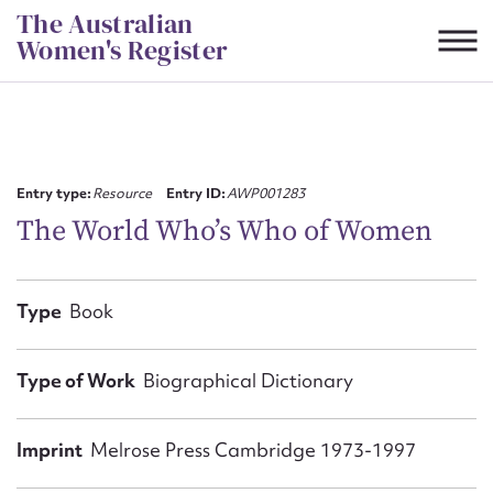
Skip
The Australian
to
Women's Register
content
Suggest to edit or submit
content for this entry
Entry type:
Resource
Entry ID:
AWP001283
The World Who’s Who of Women
First name*
Type
Book
CSV
JSON
Email address*
Type of Work
Biographical Dictionary
Action required*
Imprint
Melrose Press Cambridge 1973-1997