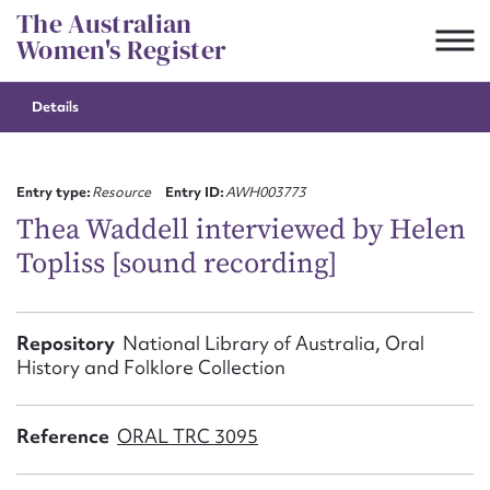
Skip
The Australian
to
Women's Register
content
Details
Suggest to edit or submit
content for this entry
Entry type:
Resource
Entry ID:
AWH003773
Thea Waddell interviewed by Helen
Topliss [sound recording]
First name*
CSV
JSON
Repository
National Library of Australia, Oral
Email address*
History and Folklore Collection
Action required*
Reference
ORAL TRC 3095