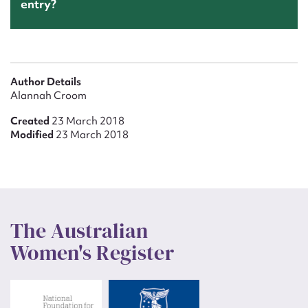
entry?
Author Details
Alannah Croom
Created
23 March 2018
Modified
23 March 2018
The Australian
Women's Register