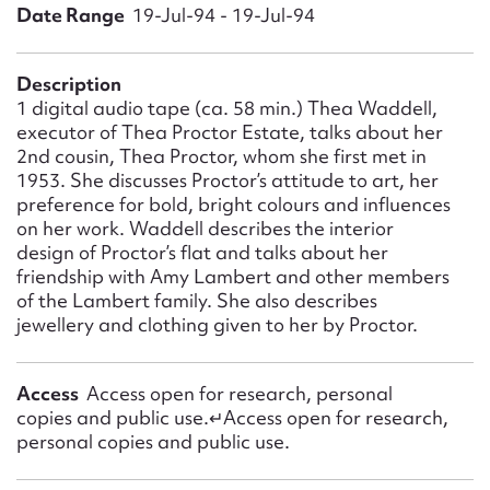
Form field*
Date Range
19-Jul-94 - 19-Jul-94
Message
Description
1 digital audio tape (ca. 58 min.) Thea Waddell,
executor of Thea Proctor Estate, talks about her
2nd cousin, Thea Proctor, whom she first met in
1953. She discusses Proctor’s attitude to art, her
preference for bold, bright colours and influences
on her work. Waddell describes the interior
design of Proctor’s flat and talks about her
friendship with Amy Lambert and other members
of the Lambert family. She also describes
jewellery and clothing given to her by Proctor.
Upload Attachment
Access
Access open for research, personal
copies and public use.↵Access open for research,
personal copies and public use.