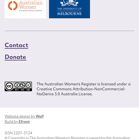
Contact
Donate
The Australian Women’s Register is licensed under a
Creative Commons Attribution-NonCommercial-
NoDerivs 3.0 Australia License.
Website design by
Wolf
Build by
Efront
ISSN 2207-3124
© Copyright in The Australian Women's Register is owned by the Australian