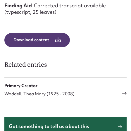
Finding Aid
Corrected transcript available
(typescript, 25 leaves)
Download content
Related entries
Primary Creator
Waddell, Thea Mary (1925 - 2008)
Got something to tell us about this