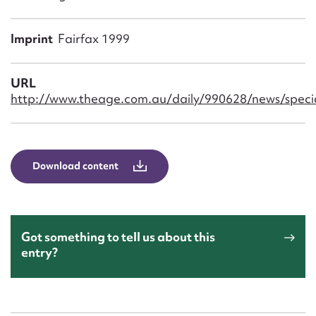
Form field*
Imprint
Fairfax 1999
Message
URL
http://www.theage.com.au/daily/990628/news/speci
Download content
Upload Attachment
Got something to tell us about this
entry?