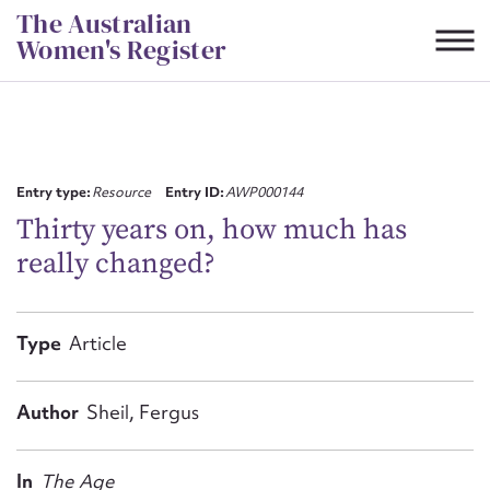
Skip
The Australian
to
Women's Register
content
Suggest to edit or submit
content for this entry
Entry type:
Resource
Entry ID:
AWP000144
Thirty years on, how much has
really changed?
First name*
CSV
JSON
Type
Article
Email address*
Action required*
Author
Sheil, Fergus
In
The Age