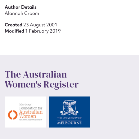
Author Details
Alannah Croom
Created
23 August 2001
Modified
1 February 2019
The Australian
Women's Register