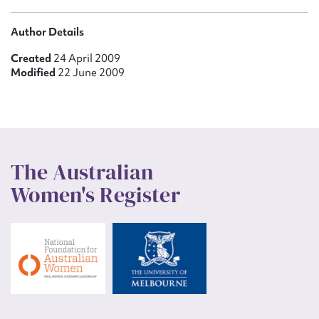
Author Details
Created
24 April 2009
Modified
22 June 2009
The Australian
Women's Register