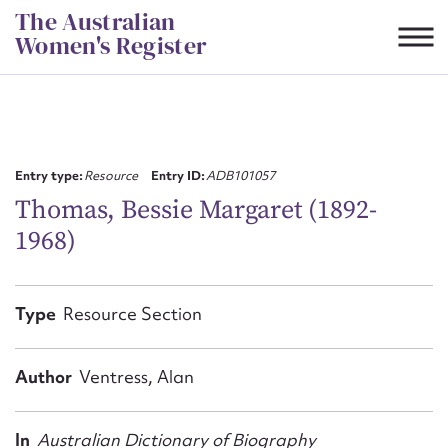
Skip
The Australian
to
Women's Register
content
Suggest to edit or submit
content for this entry
Entry type:
Resource
Entry ID:
ADB101057
Thomas, Bessie Margaret (1892-
1968)
First name*
CSV
JSON
Type
Resource Section
Email address*
Action required*
Author
Ventress, Alan
In
Australian Dictionary of Biography