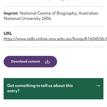
Form field*
Imprint
National Centre of Biography, Australian
Message
National University 2006
URL
http://www.adb.online.anu.edu.au/biogs/A160455b.
Download content
Upload Attachment
Got something to tell us about this
entry?