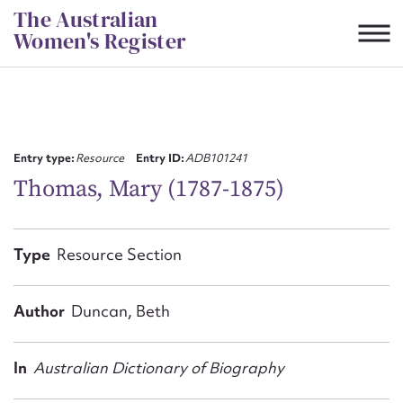
Skip
The Australian
to
Women's Register
content
Suggest to edit or submit
content for this entry
Entry type:
Resource
Entry ID:
ADB101241
Thomas, Mary (1787-1875)
First name*
Type
Resource Section
CSV
JSON
Email address*
Author
Duncan, Beth
Action required*
In
Australian Dictionary of Biography