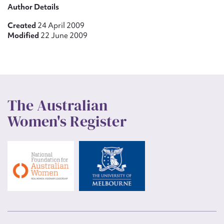
Author Details
Created
24 April 2009
Modified
22 June 2009
The Australian
Women's Register