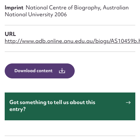
Form field*
Imprint
National Centre of Biography, Australian
National University 2006
Message
URL
http://www.adb.online.anu.edu.au/biogs/AS10459b.
Download content
Upload Attachment
Got something to tell us about this
entry?