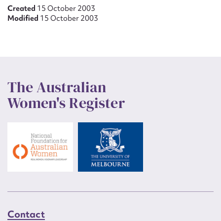
Created
15 October 2003
Modified
15 October 2003
The Australian
Women's Register
Contact