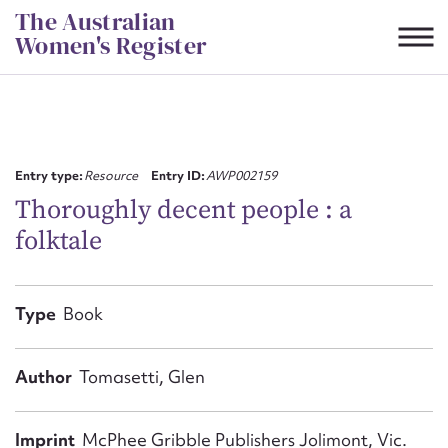
Skip
The Australian
to
Women's Register
content
Suggest to edit or submit
content for this entry
Entry type:
Resource
Entry ID:
AWP002159
Thoroughly decent people : a
folktale
First name*
CSV
JSON
Type
Book
Email address*
Action required*
Author
Tomasetti, Glen
Imprint
McPhee Gribble Publishers Jolimont, Vic.