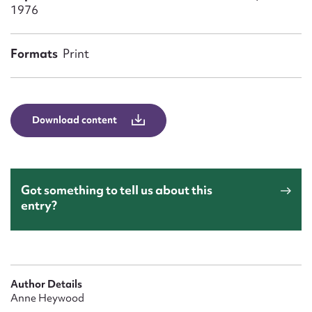
Form field*
1976
Message
Formats
Print
Download content
Got something to tell us about this
entry?
Upload Attachment
Author Details
Anne Heywood