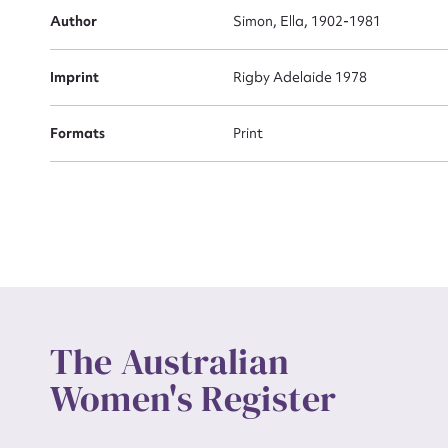
Actio
Author
Simon, Ella, 1902-1981
Imprint
Rigby Adelaide 1978
Mes
Formats
Print
Up
The Australian
Women's Register