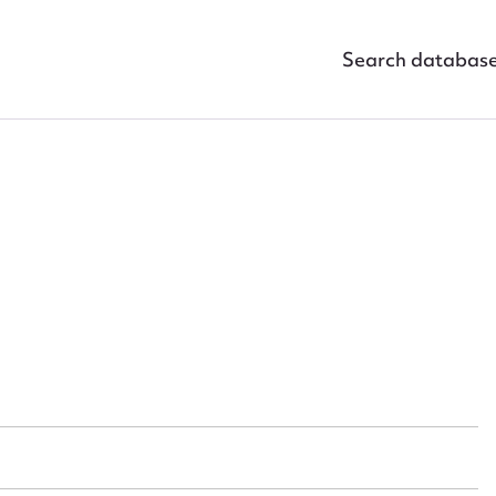
Search databas
ggest to edit or submit conte
 this entry
t name*
Email address*