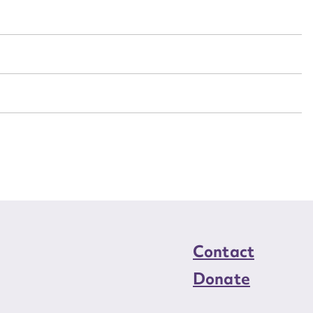
n required*
Form field*
sage
CSV
JSON
load Attachment
Contact
Donate