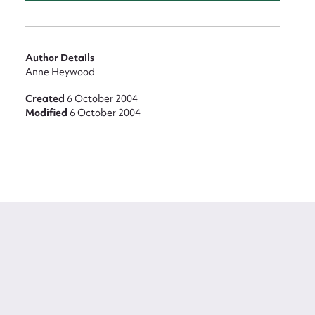
Author Details
Anne Heywood
Created
6 October 2004
Modified
6 October 2004