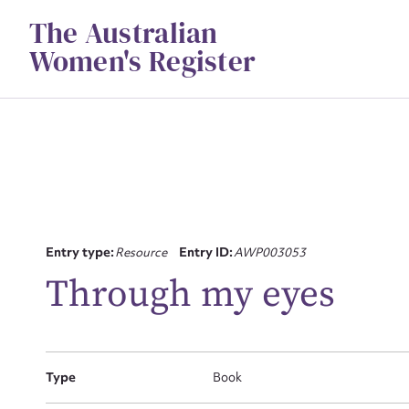
Skip
The Australian
to
content
Women's Register
Su
Entry type:
Resource
Entry ID:
AWP003053
for
Through my eyes
Type
Book
Firs