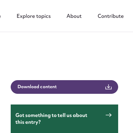
e
Explore topics
About
Contribute
nt
Download content
Got something to tell us about
this entry?