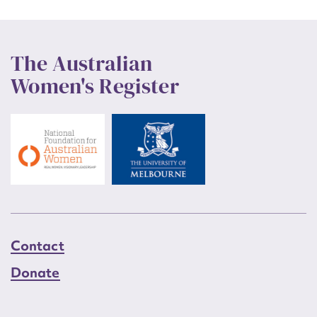
remained and Higgisson intends to stage live gigs from time
to time, such as for the Multicultural Festival in February
2006.
The Australian
This entry was prepared in 2006 by Roslyn Russell and
Women's Register
Barbara Lemon, Museum Services, and funded by the ACT
Heritage Unit.
Contact
Donate