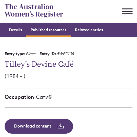
Skip
The Australian
to
Women's Register
content
Details
Published resources
Related entries
Suggest to edit or submit
content for this entry
Entry type:
Place
Entry ID:
AWE2106
Tilley’s Devine Café
(1984 – )
First name*
CSV
JSON
Occupation
Caf√©
Email address*
Action required*
Download content