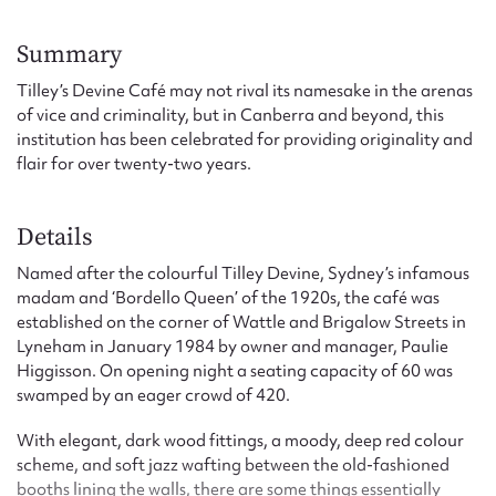
Form field*
Summary
Message
Tilley’s Devine Café may not rival its namesake in the arenas
of vice and criminality, but in Canberra and beyond, this
institution has been celebrated for providing originality and
flair for over twenty-two years.
Details
Named after the colourful Tilley Devine, Sydney’s infamous
madam and ‘Bordello Queen’ of the 1920s, the café was
established on the corner of Wattle and Brigalow Streets in
Upload Attachment
Lyneham in January 1984 by owner and manager, Paulie
Higgisson. On opening night a seating capacity of 60 was
swamped by an eager crowd of 420.
With elegant, dark wood fittings, a moody, deep red colour
scheme, and soft jazz wafting between the old-fashioned
booths lining the walls, there are some things essentially