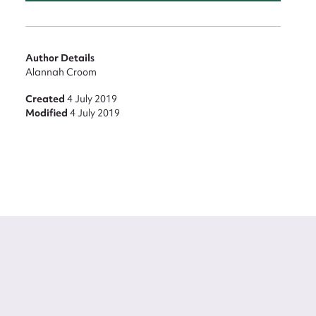
Author Details
Alannah Croom
Created
4 July 2019
Modified
4 July 2019