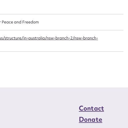
n required*
Form field*
or Peace and Freedom
sage
us/structure/in-australia/nsw-branch-2/nsw-branch-
CSV
JSON
load Attachment
Contact
Donate