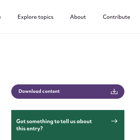
e
Explore topics
About
Contribute
nt
Download content
Got something to tell us about
this entry?