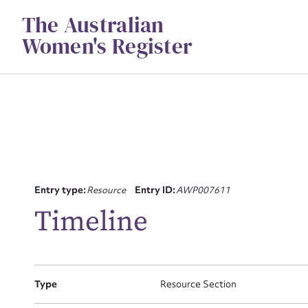
Skip
The Australian
to
content
Women's Register
Su
Entry type:
Resource
Entry ID:
AWP007611
Timeline
for
Type
Resource Section
Firs