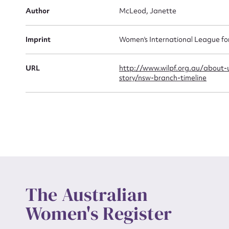
Author
McLeod, Janette
Actio
Imprint
Women's International League f
Mes
URL
http://www.wilpf.org.au/about-
story/nsw-branch-timeline
Up
The Australian
Women's Register