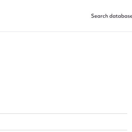
Search databas
ggest to edit or submit conte
 this entry
t name*
Email address*