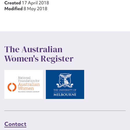
Created
17 April 2018
Modified
8 May 2018
The Australian
Women's Register
Contact