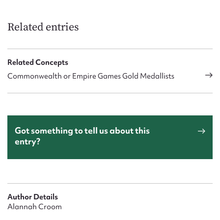
Related entries
Related Concepts
Commonwealth or Empire Games Gold Medallists
Got something to tell us about this
entry?
Author Details
Alannah Croom