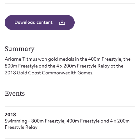
Form field*
Download content
Message
Summary
Ariarne Titmus won gold medals in the 400m Freestyle, the
800m Freestyle and the 4 x 200m Freestyle Relay at the
2018 Gold Coast Commonwealth Games.
Events
Upload Attachment
2018
Swimming – 800m Freestyle, 400m Freestyle and 4 x 200m
Freestyle Relay