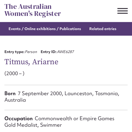
Skip
The Australian
to
Women's Register
content
Events / Online
exhibitions / Publications
Related entries
Suggest to edit or submit
content for this entry
Entry type:
Person
Entry ID:
AWE6287
Titmus, Ariarne
(2000 – )
First name*
CSV
JSON
Born
7 September 2000, Launceston, Tasmania,
Email address*
Australia
Action required*
Occupation
Commonwealth or Empire Games
Gold Medalist, Swimmer