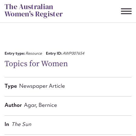
Skip
The Australian
to
Women's Register
content
Suggest to edit or submit
content for this entry
Entry type:
Resource
Entry ID:
AWP007654
Topics for Women
First name*
Type
Newspaper Article
CSV
JSON
Email address*
Author
Agar, Bernice
Action required*
In
The Sun