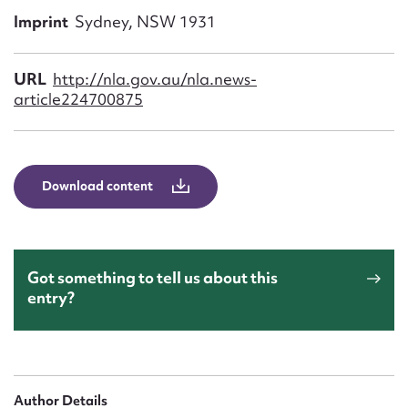
Form field*
Imprint
Sydney, NSW 1931
Message
URL
http://nla.gov.au/nla.news-
article224700875
Download content
Got something to tell us about this
Upload Attachment
entry?
Author Details