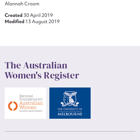
Alannah Croom
Created
30 April 2019
Modified
13 August 2019
The Australian
Women's Register