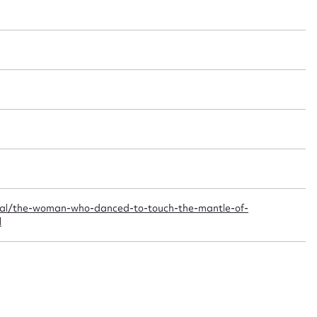
t name*
Email address*
n required*
Form field*
sage
nal/the-woman-who-danced-to-touch-the-mantle-of-
l
CSV
JSON
load Attachment