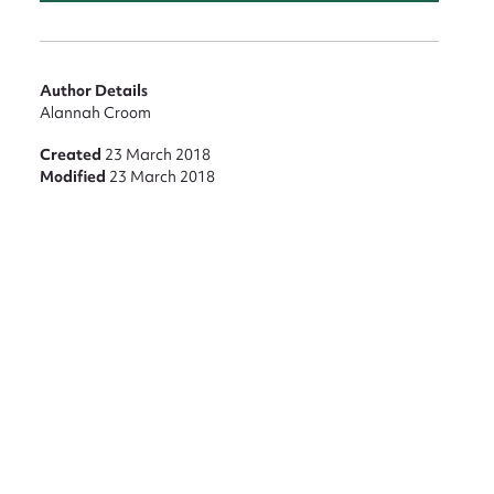
Author Details
Alannah Croom
Created
23 March 2018
Modified
23 March 2018