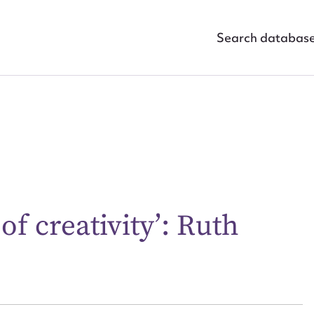
Search databas
f creativity’: Ruth
ggest to edit or submit conte
 this entry