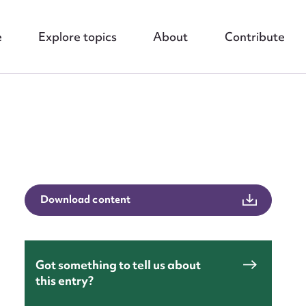
e
Explore topics
About
Contribute
Download content
nt
Got something to tell us about
this entry?