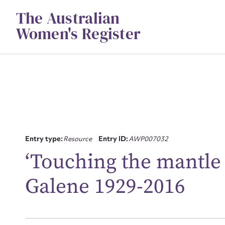
Skip
The Australian
to
content
Women's Register
Entry type:
Resource
Entry ID:
AWP007032
‘Touching the mantle o
Su
Galene 1929-2016
for