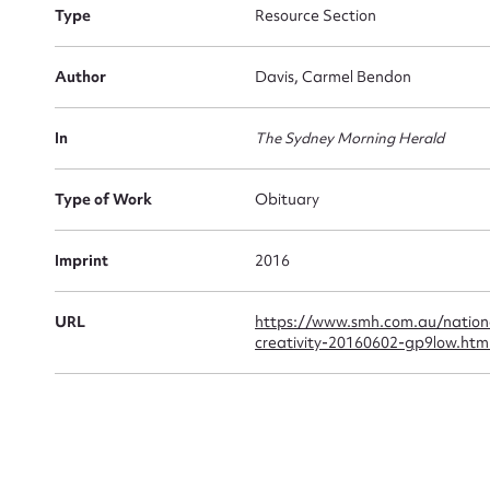
Type
Resource Section
Firs
Author
Davis, Carmel Bendon
Actio
In
The Sydney Morning Herald
Type of Work
Obituary
Mes
Imprint
2016
URL
https://www.smh.com.au/natio
creativity-20160602-gp9low.htm
Up