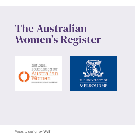
The Australian
Women's Register
Website design by
Wolf