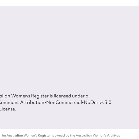
lian Women’s Register is licensed under a
Commons Attribution-NonCommercial-NoDerivs 3.0
License.
 The Australian Women's Register is owned by the Australian Women's Archives