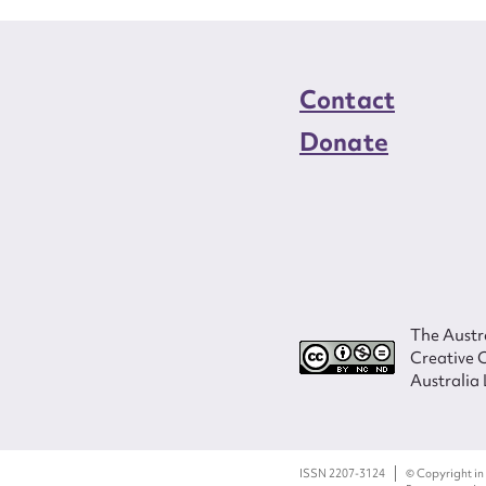
Contact
Donate
The Austra
Creative 
Australia 
ISSN 2207-3124
© Copyright in