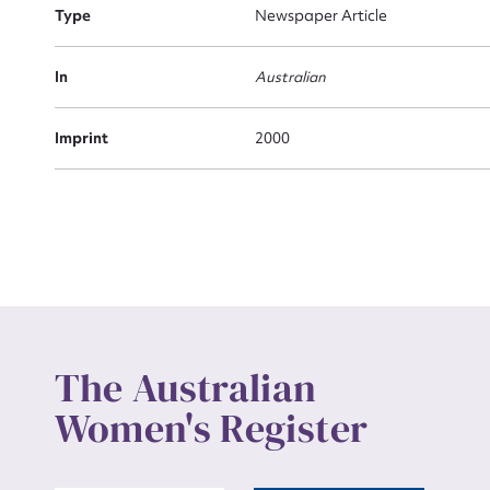
Actio
Type
Newspaper Article
In
Australian
Mes
Imprint
2000
Up
The Australian
Women's Register