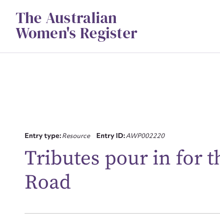
Skip
The Australian
to
content
Women's Register
Su
Entry type:
Resource
Entry ID:
AWP002220
for
Tributes pour in for t
Road
Firs