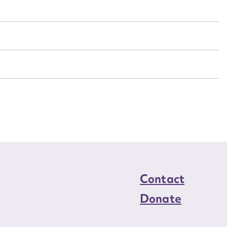
n required*
Form field*
sage
CSV
JSON
load Attachment
Contact
Donate