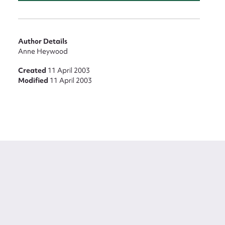
Author Details
Anne Heywood
Created
11 April 2003
Modified
11 April 2003