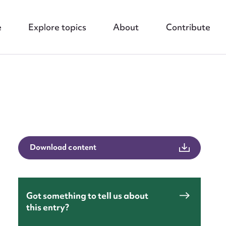
e
Explore topics
About
Contribute
nt
Download content
Got something to tell us about
this entry?