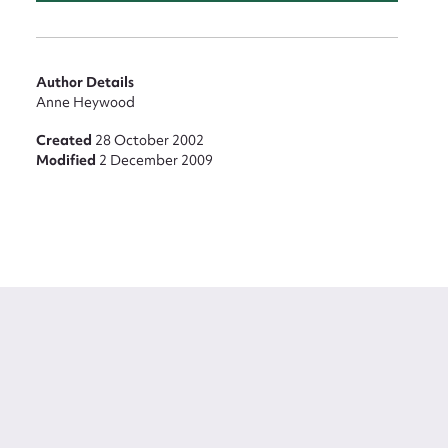
Author Details
Anne Heywood
Created
28 October 2002
Modified
2 December 2009