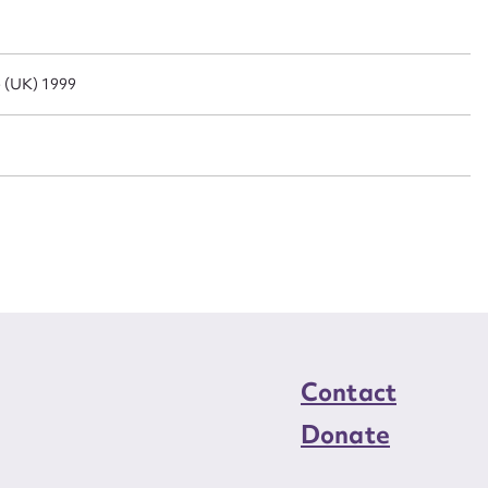
n required*
Form field*
e (UK) 1999
sage
CSV
JSON
load Attachment
Contact
Donate