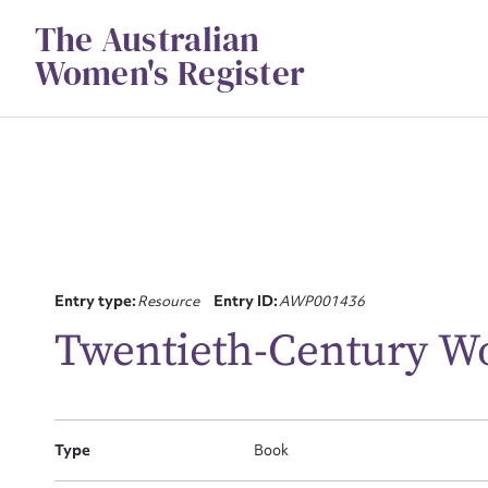
Skip
The Australian
to
content
Women's Register
Su
Entry type:
Resource
Entry ID:
AWP001436
for
Twentieth-Century W
Type
Book
Firs