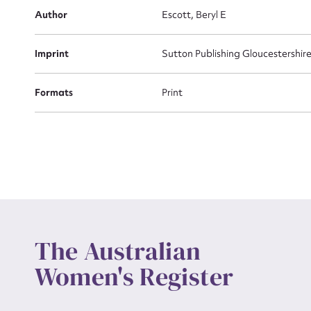
Actio
Author
Escott, Beryl E
Imprint
Sutton Publishing Gloucestershir
Mes
Formats
Print
Up
The Australian
Women's Register