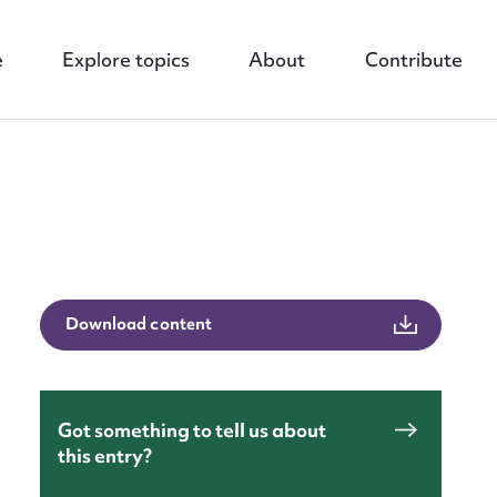
e
Explore topics
About
Contribute
nt
Download content
Got something to tell us about
this entry?