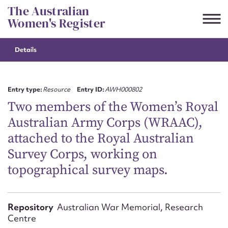
Skip
The Australian
to
Women's Register
content
Details
Suggest to edit or submit
content for this entry
Entry type:
Resource
Entry ID:
AWH000802
Two members of the Women’s Royal
Australian Army Corps (WRAAC),
First name*
attached to the Royal Australian
Survey Corps, working on
CSV
JSON
Email address*
topographical survey maps.
Action required*
Repository
Australian War Memorial, Research
Centre