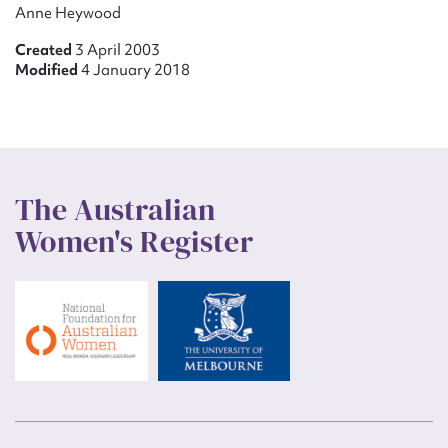
Anne Heywood
Created
3 April 2003
Modified
4 January 2018
The Australian
Women's Register