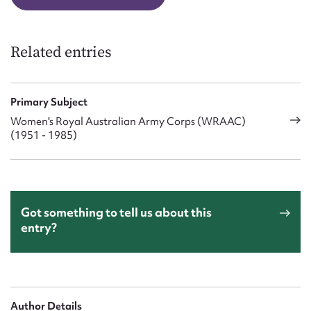
Related entries
Primary Subject
Women's Royal Australian Army Corps (WRAAC)
(1951 - 1985)
Got something to tell us about this
entry?
Author Details