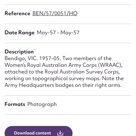
Form field*
Reference
BEN/57/0051/HQ
Message
Date Range
May-57 - May-57
Description
Bendigo, VIC. 1957-05. Two members of the
Women’s Royal Australian Army Corps (WRAAC),
attached to the Royal Australian Survey Corps,
working on topographical survey maps. Note the
Army Headquarters badges on their right arms.
Upload Attachment
Formats
Photograph
Download content