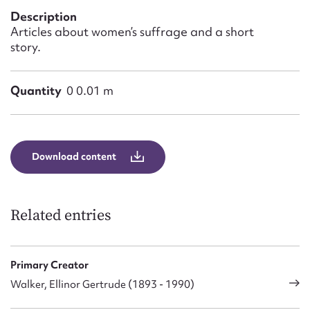
Form field*
Description
Articles about women’s suffrage and a short
story.
Message
Quantity
0 0.01 m
Download content
Related entries
Upload Attachment
Primary Creator
Walker, Ellinor Gertrude (1893 - 1990)