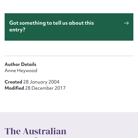
Got something to tell us about this
entry?
Author Details
Anne Heywood
Created
28 January 2004
Modified
28 December 2017
The Australian