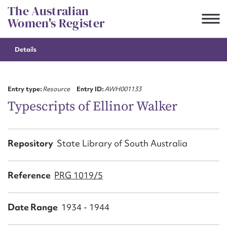
Skip
The Australian
to
Women's Register
content
Details
Suggest to edit or submit
content for this entry
Entry type:
Resource
Entry ID:
AWH001133
Typescripts of Ellinor Walker
First name*
Repository
State Library of South Australia
CSV
JSON
Email address*
Reference
PRG 1019/5
Action required*
Date Range
1934 - 1944