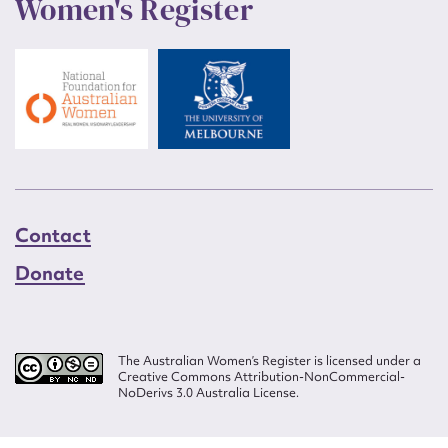
Women's Register
Contact
Donate
The Australian Women’s Register is licensed under a
Creative Commons Attribution-NonCommercial-
NoDerivs 3.0 Australia License.