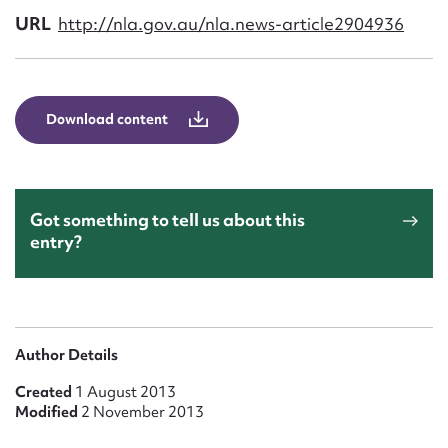
Form field*
URL
http://nla.gov.au/nla.news-article2904936
Message
Download content
Got something to tell us about this
entry?
Upload Attachment
Author Details
Created
1 August 2013
Modified
2 November 2013