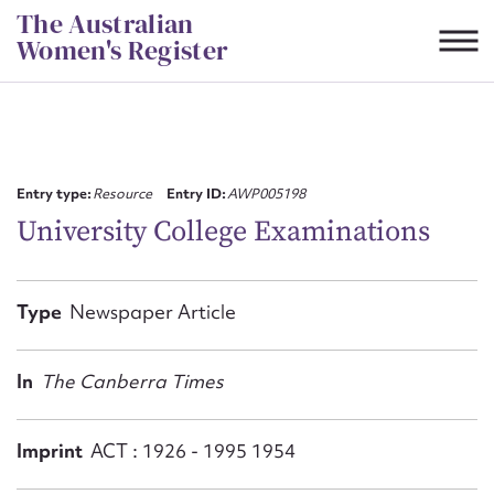
Skip
The Australian
to
Women's Register
content
Suggest to edit or submit
content for this entry
Entry type:
Resource
Entry ID:
AWP005198
University College Examinations
First name*
Type
Newspaper Article
CSV
JSON
Email address*
In
The Canberra Times
Action required*
Imprint
ACT : 1926 - 1995 1954