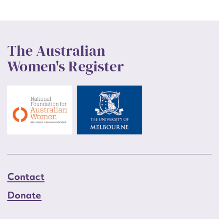
The Australian
Women's Register
Contact
Donate