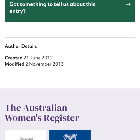
Got something to tell us about this
entry?
Author Details
Created
21 June 2012
Modified
2 November 2013
The Australian
Women's Register