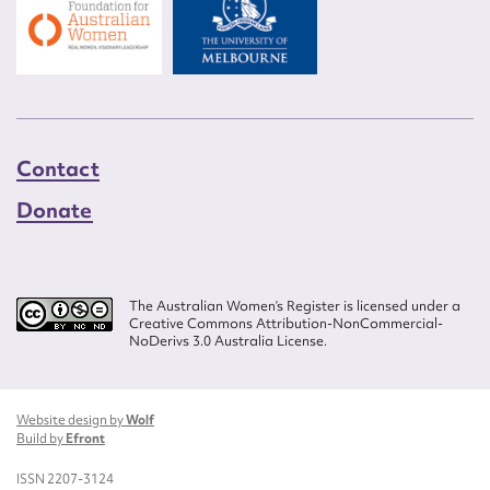
Contact
Donate
The Australian Women’s Register is licensed under a
Creative Commons Attribution-NonCommercial-
NoDerivs 3.0 Australia License.
Website design by
Wolf
Build by
Efront
ISSN 2207-3124