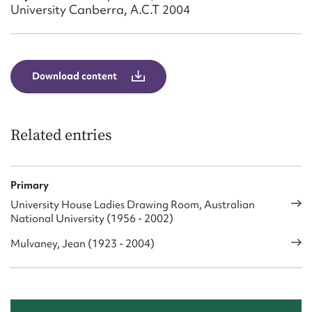
Form field*
University Canberra, A.C.T 2004
Message
Download content
Related entries
Primary
University House Ladies Drawing Room, Australian
Upload Attachment
National University (1956 - 2002)
Mulvaney, Jean (1923 - 2004)