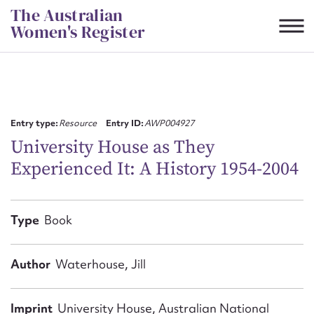
Skip
The Australian
to
Women's Register
content
Suggest to edit or submit
content for this entry
Entry type:
Resource
Entry ID:
AWP004927
University House as They
Experienced It: A History 1954-2004
First name*
CSV
JSON
Type
Book
Email address*
Action required*
Author
Waterhouse, Jill
Imprint
University House, Australian National