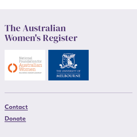
The Australian
Women's Register
Contact
Donate