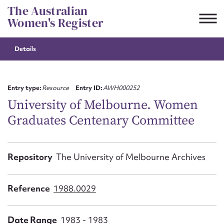
Skip
The Australian
to
Women's Register
content
Details
Suggest to edit or submit
content for this entry
Entry type:
Resource
Entry ID:
AWH000252
University of Melbourne. Women
Graduates Centenary Committee
First name*
CSV
JSON
Repository
The University of Melbourne Archives
Email address*
Action required*
Reference
1988.0029
Date Range
1983 - 1983