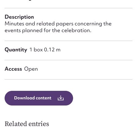
Form field*
Description
Message
Minutes and related papers concerning the
events planned for the celebration.
Quantity
1 box 0.12 m
Access
Open
Upload Attachment
Download content
Related entries