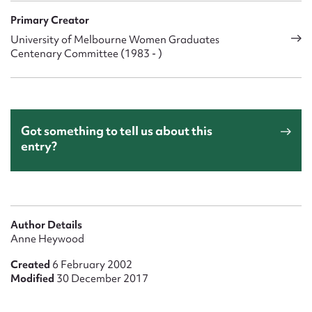
Primary Creator
University of Melbourne Women Graduates
Centenary Committee (1983 - )
Got something to tell us about this
entry?
Author Details
Anne Heywood
Created
6 February 2002
Modified
30 December 2017