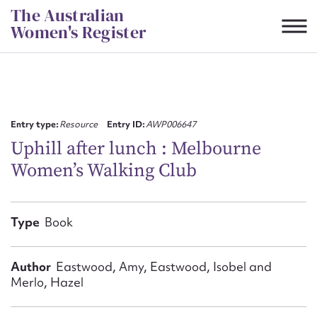
Skip
The Australian
to
Women's Register
content
Suggest to edit or submit
content for this entry
Entry type:
Resource
Entry ID:
AWP006647
Uphill after lunch : Melbourne
Women’s Walking Club
First name*
CSV
JSON
Type
Book
Email address*
Action required*
Author
Eastwood, Amy, Eastwood, Isobel and
Merlo, Hazel