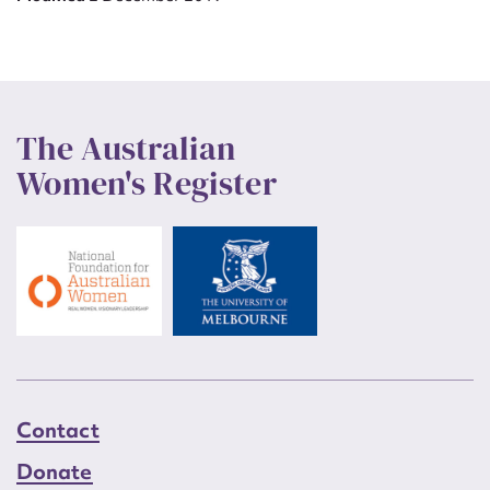
The Australian
Women's Register
Contact
Donate