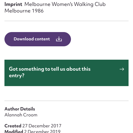
Form field*
Imprint
Melbourne Women's Walking Club
Melbourne 1986
Message
Download content
Got something to tell us about this
entry?
Upload Attachment
Author Details
Alannah Croom
Created
27 December 2017
Modified
2 December 2019