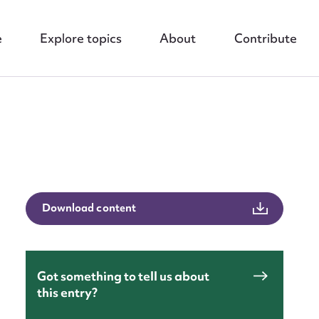
e
Explore topics
About
Contribute
nt
Download content
Got something to tell us about
this entry?