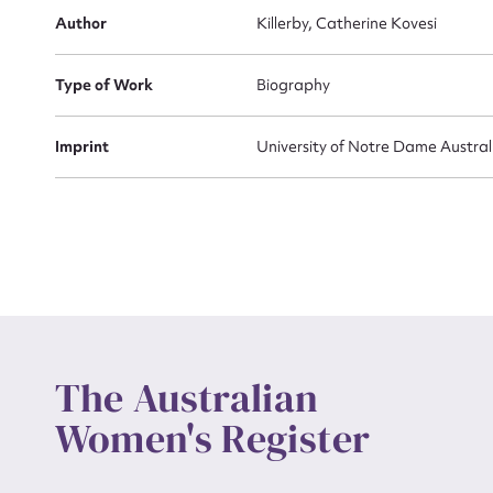
Actio
Author
Killerby, Catherine Kovesi
Type of Work
Biography
Mes
Imprint
University of Notre Dame Austra
Up
The Australian
Women's Register