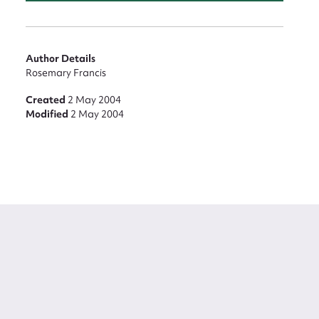
Author Details
Rosemary Francis
Created
2 May 2004
Modified
2 May 2004