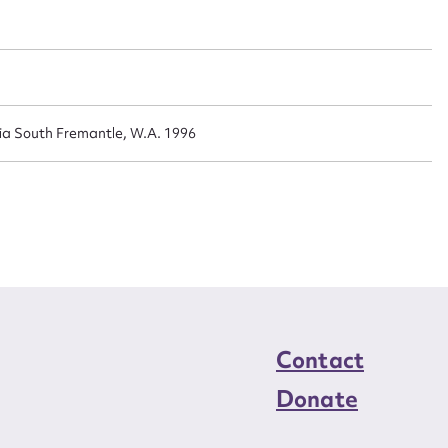
n required*
Form field*
sage
lia South Fremantle, W.A. 1996
CSV
JSON
load Attachment
Contact
Donate