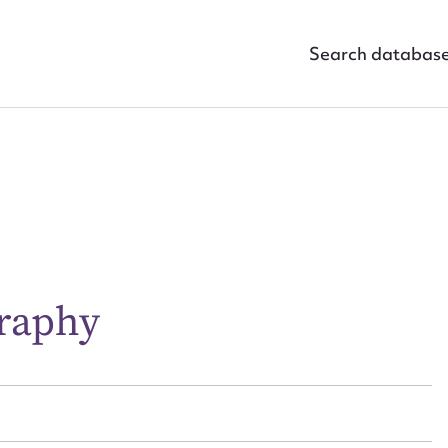
Search databas
ggest to edit or submit conte
 this entry
graphy
t name*
Email address*