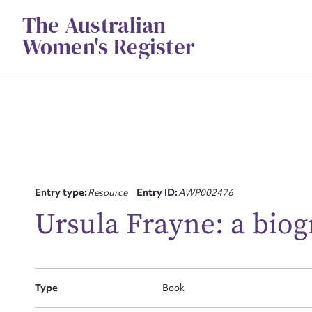
Skip
The Australian
to
content
Women's Register
Su
Entry type:
Resource
Entry ID:
AWP002476
for
Ursula Frayne: a bio
Type
Book
Firs