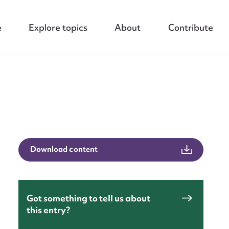
e
Explore topics
About
Contribute
Download content
nt
Got something to tell us about
this entry?