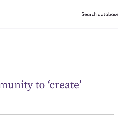
Search databas
unity to ‘create’
ggest to edit or submit conte
 this entry