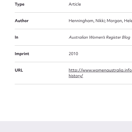
Type
Article
Firs
Author
Henningham, Nikki; Morgan, Hele
Actio
In
Australian Women's Register Blog
Mes
Imprint
2010
URL
http://www.womenaustralia.info
history/
Up