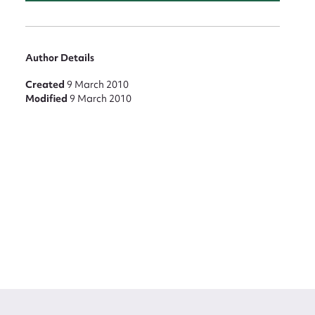
Author Details
Created
9 March 2010
Modified
9 March 2010