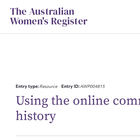
Skip
The Australian
to
content
Women's Register
Entry type:
Resource
Entry ID:
AWP004815
Using the online comm
Su
history
for