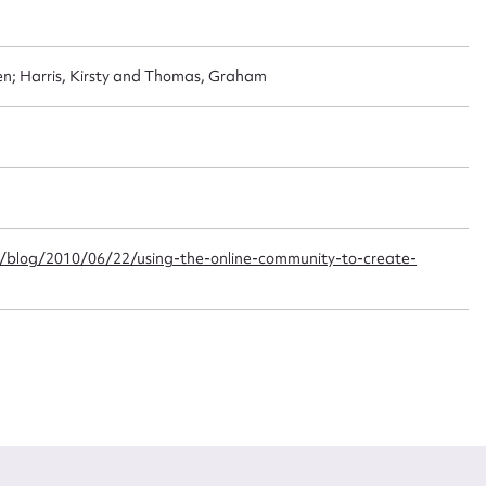
t name*
Email address*
n; Harris, Kirsty and Thomas, Graham
n required*
Form field*
sage
/blog/2010/06/22/using-the-online-community-to-create-
CSV
JSON
load Attachment