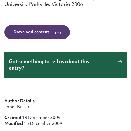
Form field*
University Parkville, Victoria 2006
Message
Download content
Got something to tell us about this
entry?
Upload Attachment
Author Details
Janet Butler
Created
18 December 2009
Modified
15 December 2009