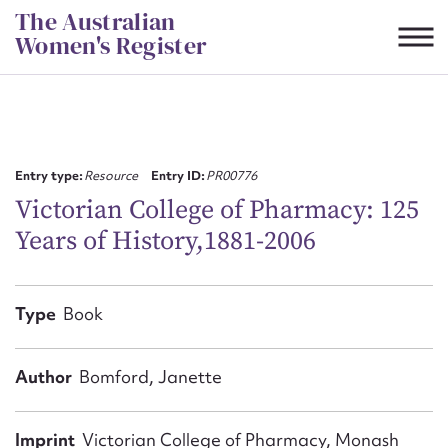
Skip
The Australian
to
Women's Register
content
Suggest to edit or submit
content for this entry
Entry type:
Resource
Entry ID:
PR00776
Victorian College of Pharmacy: 125
Years of History,1881-2006
First name*
CSV
JSON
Type
Book
Email address*
Action required*
Author
Bomford, Janette
Imprint
Victorian College of Pharmacy, Monash