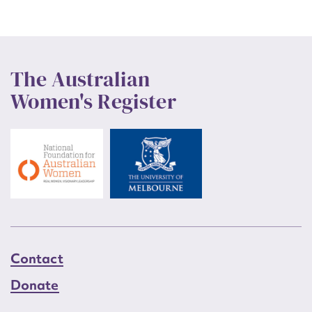
The Australian
Women's Register
Contact
Donate