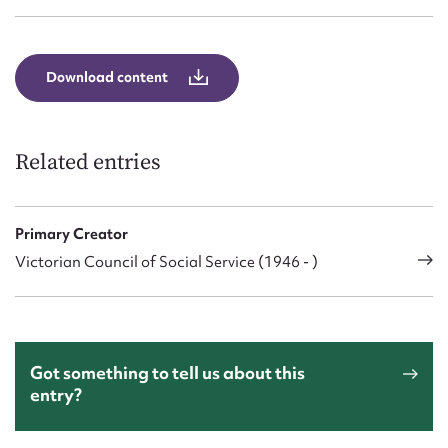
Form field*
Message
Download content
Related entries
Primary Creator
Victorian Council of Social Service (1946 - )
Upload Attachment
Got something to tell us about this
entry?