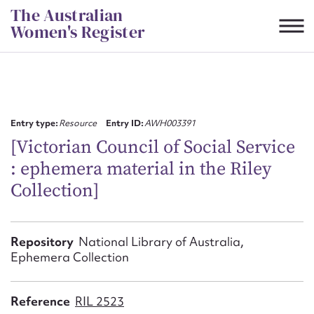
Skip
The Australian
to
Women's Register
content
Suggest to edit or submit
content for this entry
Entry type:
Resource
Entry ID:
AWH003391
[Victorian Council of Social Service
: ephemera material in the Riley
First name*
Collection]
CSV
JSON
Email address*
Repository
National Library of Australia,
Ephemera Collection
Action required*
Reference
RIL 2523