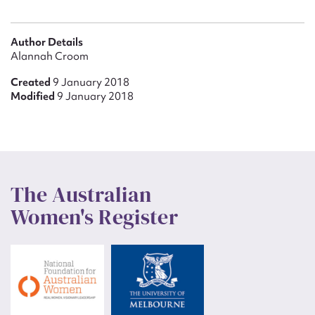
Author Details
Alannah Croom
Created
9 January 2018
Modified
9 January 2018
The Australian
Women's Register