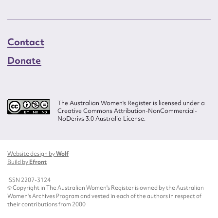
Contact
Donate
The Australian Women’s Register is licensed under a
Creative Commons Attribution-NonCommercial-
NoDerivs 3.0 Australia License.
Website design by
Wolf
Build by
Efront
ISSN 2207-3124
© Copyright in The Australian Women's Register is owned by the Australian
Women's Archives Program and vested in each of the authors in respect of
their contributions from 2000