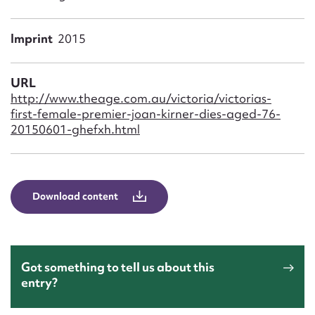
Form field*
Imprint
2015
Message
URL
http://www.theage.com.au/victoria/victorias-
first-female-premier-joan-kirner-dies-aged-76-
20150601-ghefxh.html
Download content
Upload Attachment
Got something to tell us about this
entry?