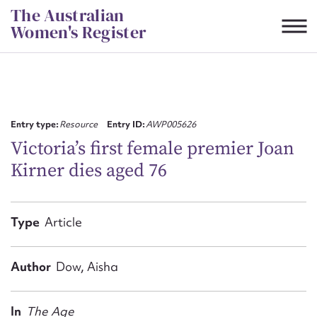
Skip
The Australian
to
Women's Register
content
Suggest to edit or submit
content for this entry
Entry type:
Resource
Entry ID:
AWP005626
Victoria’s first female premier Joan
Kirner dies aged 76
First name*
CSV
JSON
Type
Article
Email address*
Action required*
Author
Dow, Aisha
In
The Age