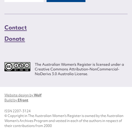
Contact
Donate
The Australian Women’s Register is licensed under a
Creative Commons Attribution-NonCommercial-
NoDerivs 3.0 Australia License.
Website design by
Wolf
Build by
Efront
ISSN 2207-3124
© Copyright in The Australian Women's Register is owned by the Australian
Women's Archives Program and vested in each of the authors in respect of
their contributions from 2000