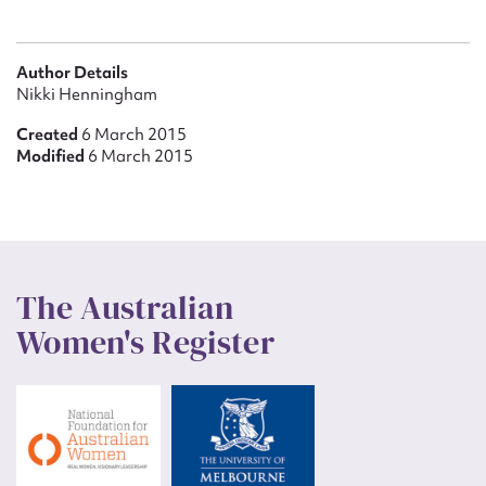
Author Details
Nikki Henningham
Created
6 March 2015
Modified
6 March 2015
The Australian
Women's Register