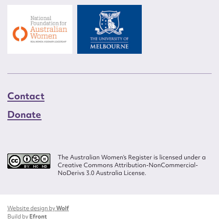
Contact
Donate
The Australian Women’s Register is licensed under a
Creative Commons Attribution-NonCommercial-
NoDerivs 3.0 Australia License.
Website design by
Wolf
Build by
Efront