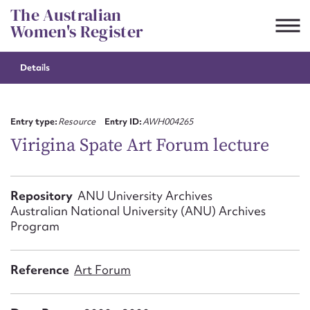
Skip
The Australian
to
Women's Register
content
Details
Suggest to edit or submit
content for this entry
Entry type:
Resource
Entry ID:
AWH004265
Virigina Spate Art Forum lecture
First name*
Repository
ANU University Archives
Australian National University (ANU) Archives
CSV
JSON
Email address*
Program
Action required*
Reference
Art Forum