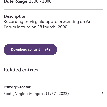
Date Range
2000 - 2000
Form field*
Description
Message
Recording or Virginia Spate presenting an Art
Forum lecture on 28 March, 2000
Download content
Related entries
Upload Attachment
Primary Creator
Spate, Virginia Margaret (1937 - 2022)