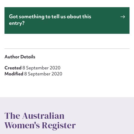
Got something to tell us about this
entry?
Author Details
Created
8 September 2020
Modified
8 September 2020
The Australian
Women's Register