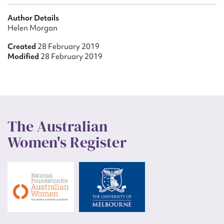
Author Details
Helen Morgan
Created
28 February 2019
Modified
28 February 2019
The Australian
Women's Register