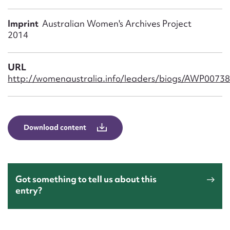
Form field*
Imprint
Australian Women's Archives Project
2014
Message
URL
http://womenaustralia.info/leaders/biogs/AWP0073
Download content
Upload Attachment
Got something to tell us about this
entry?