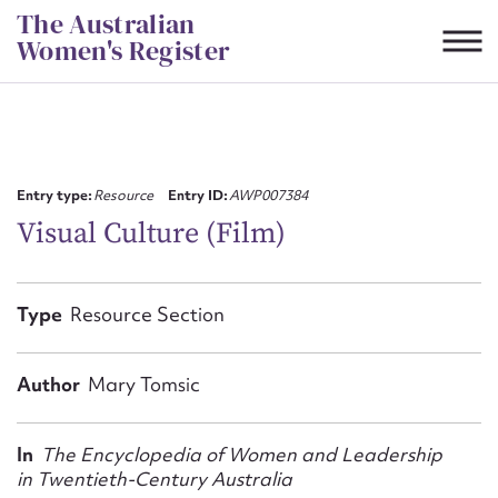
Skip
The Australian
to
Women's Register
content
Suggest to edit or submit
content for this entry
Entry type:
Resource
Entry ID:
AWP007384
Visual Culture (Film)
First name*
Type
Resource Section
CSV
JSON
Email address*
Author
Mary Tomsic
Action required*
In
The Encyclopedia of Women and Leadership
in Twentieth-Century Australia