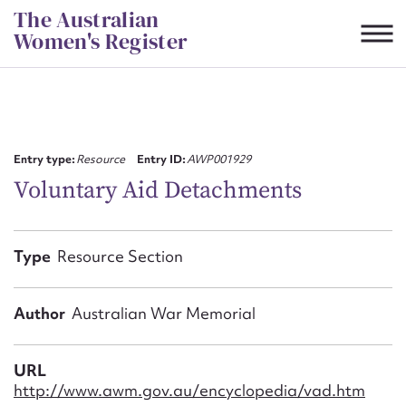
Skip
The Australian
to
Women's Register
content
Suggest to edit or submit
content for this entry
Entry type:
Resource
Entry ID:
AWP001929
Voluntary Aid Detachments
First name*
Type
Resource Section
CSV
JSON
Email address*
Author
Australian War Memorial
Action required*
URL
http://www.awm.gov.au/encyclopedia/vad.htm