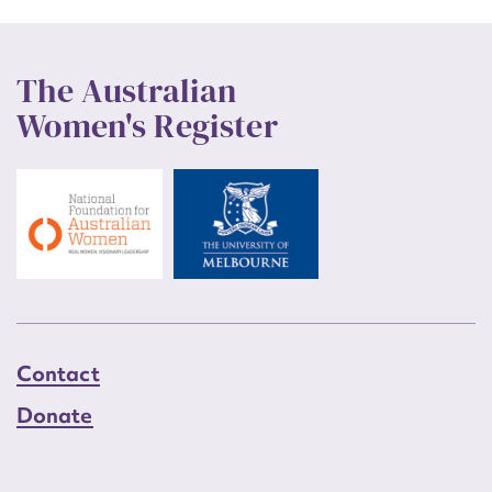
The Australian
Women's Register
Contact
Donate