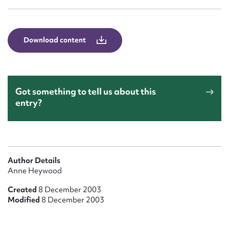
Form field*
Message
Download content
Got something to tell us about this
entry?
Upload Attachment
Author Details
Anne Heywood
Created
8 December 2003
Modified
8 December 2003