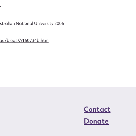
n required*
y
Form field*
stralian National University 2006
sage
.au/biogs/A160734b.htm
CSV
JSON
load Attachment
Contact
Donate