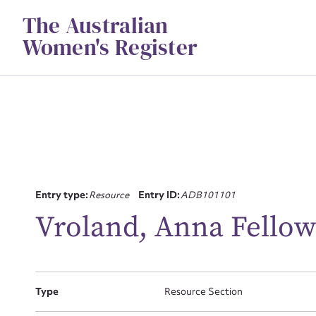
Skip
The Australian
to
content
Women's Register
Su
Entry type:
Resource
Entry ID:
ADB101101
for
Vroland, Anna Fellow
Type
Resource Section
Firs