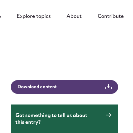
e
Explore topics
About
Contribute
nt
Download content
Got something to tell us about
this entry?