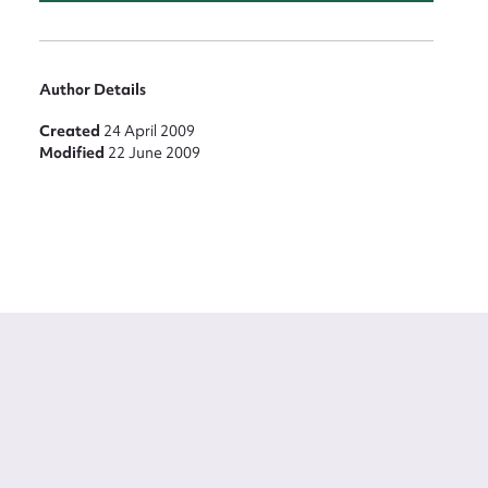
Author Details
Created
24 April 2009
Modified
22 June 2009