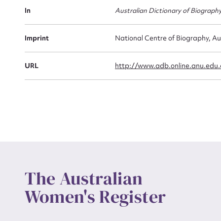
Actio
In
Australian Dictionary of Biograph
Imprint
National Centre of Biography, Au
Mes
URL
http://www.adb.online.anu.edu
Up
The Australian
Women's Register