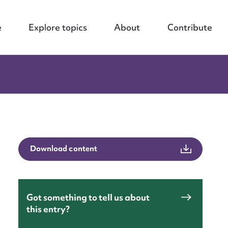
e
Explore topics
About
Contribute
Download content
Got something to tell us about
nt
this entry?