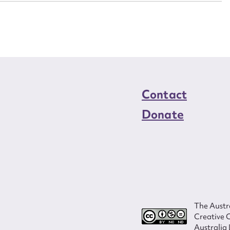
load Attachment
Contact
Donate
The Austra
Creative 
Australia 