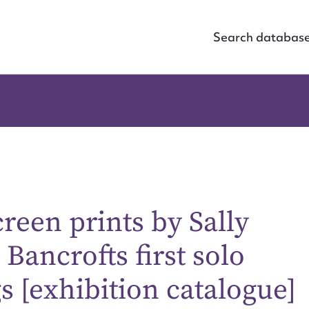
Search databas
een prints by Sally
ancrofts first solo
ggest to edit or submit conte
s [exhibition catalogue]
 this entry