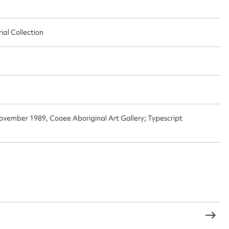
al Collection
t name*
Email address*
n required*
Form field*
November 1989, Cooee Aboriginal Art Gallery; Typescript
sage
CSV
JSON