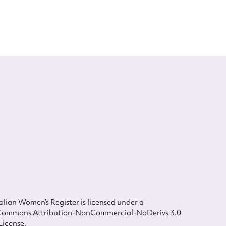
lian Women’s Register is licensed under a
Commons Attribution-NonCommercial-NoDerivs 3.0
License.