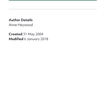
Author Details
Anne Heywood
Created
31 May 2004
Modified
6 January 2018