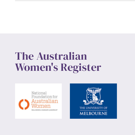
Up
The Australian
Women's Register