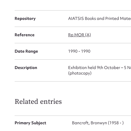
Repository
AIATSIS Books and Printed Materi
Firs
Reference
Rp MOR (A)
Actio
Date Range
1990 - 1990
Description
Exhibition held 9th October – 5 
Mes
(photocopy)
Related entries
Primary Subject
Bancroft, Bronwyn (1958 - )