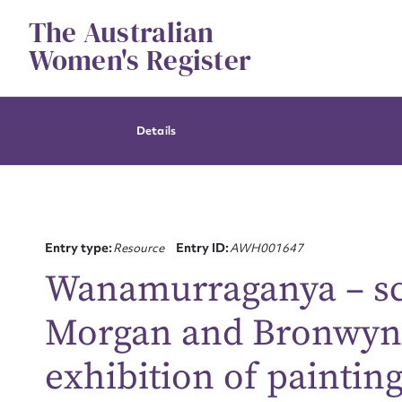
Skip
The Australian
to
content
Women's Register
Details
Entry type:
Resource
Entry ID:
AWH001647
Wanamurraganya – scr
Morgan and Bronwyn B
Su
exhibition of painting
for