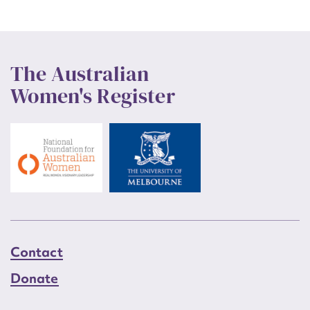
The Australian
Women's Register
Contact
Donate