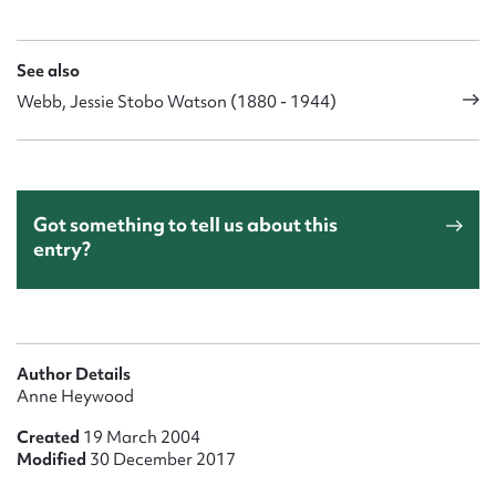
See also
Webb, Jessie Stobo Watson (1880 - 1944)
Got something to tell us about this
entry?
Author Details
Anne Heywood
Created
19 March 2004
Modified
30 December 2017