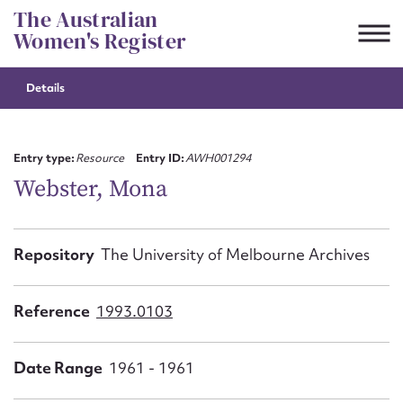
Skip
The Australian
to
Women's Register
content
Details
Suggest to edit or submit
content for this entry
Entry type:
Resource
Entry ID:
AWH001294
Webster, Mona
First name*
Repository
The University of Melbourne Archives
CSV
JSON
Email address*
Reference
1993.0103
Action required*
Date Range
1961 - 1961