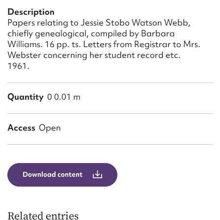
Form field*
Description
Papers relating to Jessie Stobo Watson Webb,
chiefly genealogical, compiled by Barbara
Message
Williams. 16 pp. ts. Letters from Registrar to Mrs.
Webster concerning her student record etc.
1961.
Quantity
0 0.01 m
Access
Open
Upload Attachment
Download content
Related entries