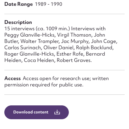
Form field*
Date Range
1989 - 1990
Message
Description
15 interviews (ca. 1009 min.) Interviews with
Peggy Glanville-Hicks, Virgil Thomson, John
Butler, Walter Trampler, Jac Murphy, John Cage,
Carlos Surinach, Oliver Daniel, Ralph Backlund,
Roger Glanville-Hicks, Esther Rofe, Bernard
Heiden, Coca Heiden, Robert Graves.
Access
Access open for research use; written
permission required for public use.
Upload Attachment
Download content