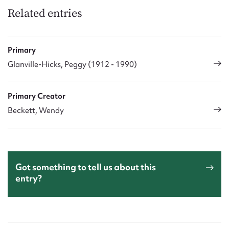
Related entries
Primary
Glanville-Hicks, Peggy (1912 - 1990)
Primary Creator
Beckett, Wendy
Got something to tell us about this
entry?