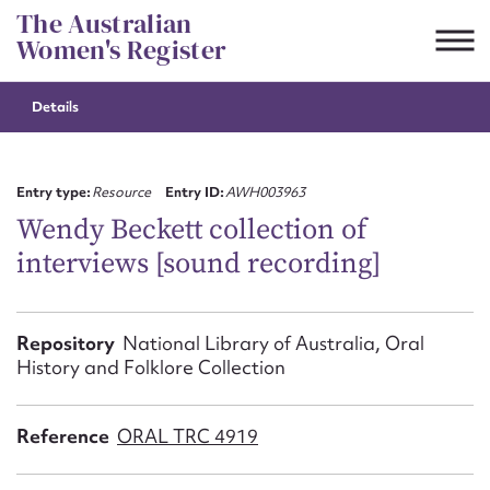
Skip
The Australian
to
Women's Register
content
Details
Suggest to edit or submit
content for this entry
Entry type:
Resource
Entry ID:
AWH003963
Wendy Beckett collection of
interviews [sound recording]
First name*
CSV
JSON
Repository
National Library of Australia, Oral
Email address*
History and Folklore Collection
Action required*
Reference
ORAL TRC 4919