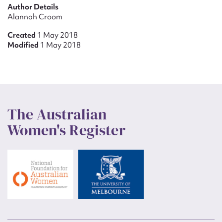
Author Details
Alannah Croom
Created
1 May 2018
Modified
1 May 2018
The Australian
Women's Register