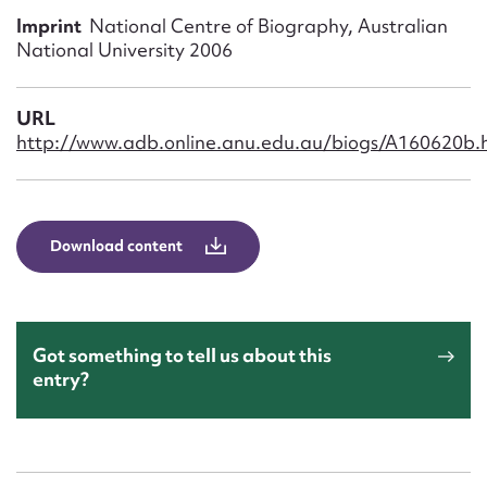
Form field*
Imprint
National Centre of Biography, Australian
National University 2006
Message
URL
http://www.adb.online.anu.edu.au/biogs/A160620b.
Download content
Upload Attachment
Got something to tell us about this
entry?