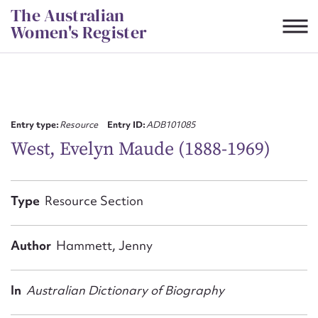
Skip
The Australian
to
Women's Register
content
Suggest to edit or submit
content for this entry
Entry type:
Resource
Entry ID:
ADB101085
West, Evelyn Maude (1888-1969)
First name*
Type
Resource Section
CSV
JSON
Email address*
Author
Hammett, Jenny
Action required*
In
Australian Dictionary of Biography