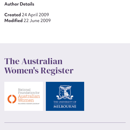
Author Details
Created
24 April 2009
Modified
22 June 2009
The Australian
Women's Register