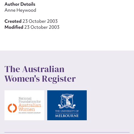
Author Details
Anne Heywood
Created
23 October 2003
Modified
23 October 2003
The Australian
Women's Register