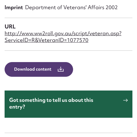
Form field*
Imprint
Department of Veterans' Affairs 2002
Message
URL
http://www.ww2roll.gov.au/script/veteran.asp?
ServiceID=R&VeteranID=1077570
Download content
Upload Attachment
Got something to tell us about this
entry?