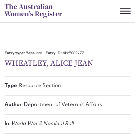
Skip
The Australian
to
Women's Register
content
Suggest to edit or submit
content for this entry
Entry type:
Resource
Entry ID:
AWP002177
WHEATLEY, ALICE JEAN
First name*
Type
Resource Section
CSV
JSON
Email address*
Author
Department of Veterans' Affairs
Action required*
In
World War 2 Nominal Roll