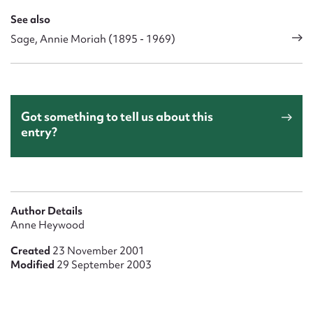
See also
Sage, Annie Moriah (1895 - 1969)
Got something to tell us about this
entry?
Author Details
Anne Heywood
Created
23 November 2001
Modified
29 September 2003