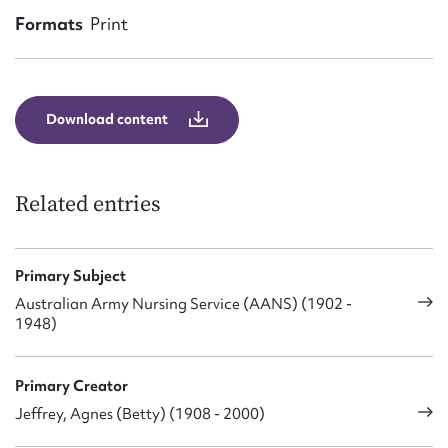
Form field*
Formats
Print
Message
Download content
Related entries
Primary Subject
Australian Army Nursing Service (AANS) (1902 -
Upload Attachment
1948)
Primary Creator
Jeffrey, Agnes (Betty) (1908 - 2000)