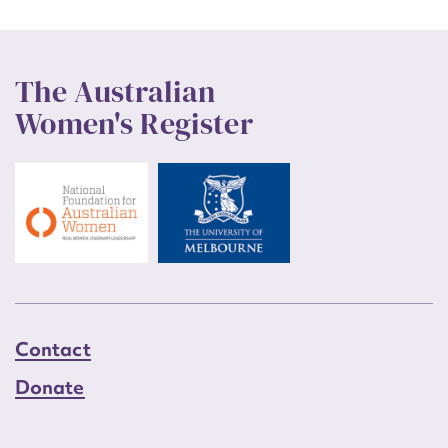
The Australian
Women's Register
Contact
Donate