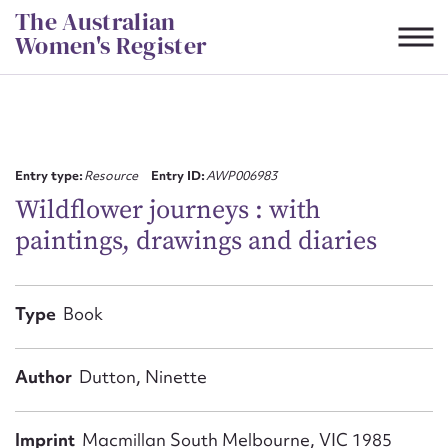
Skip
The Australian
to
Women's Register
content
Suggest to edit or submit
content for this entry
Entry type:
Resource
Entry ID:
AWP006983
Wildflower journeys : with
paintings, drawings and diaries
First name*
CSV
JSON
Type
Book
Email address*
Action required*
Author
Dutton, Ninette
Imprint
Macmillan South Melbourne, VIC 1985