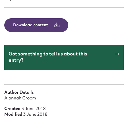
Form field*
Message
Download content
Got something to tell us about this
entry?
Upload Attachment
Author Details
Alannah Croom
Created
3 June 2018
Modified
3 June 2018