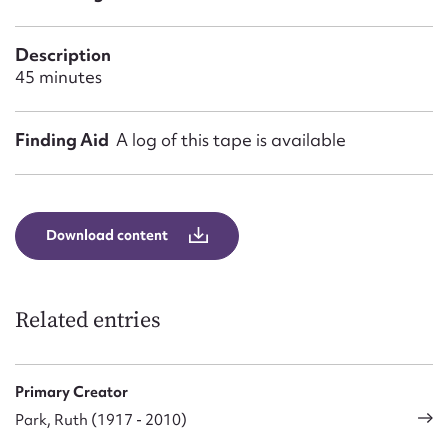
Form field*
Description
Message
45 minutes
Finding Aid
A log of this tape is available
Download content
Upload Attachment
Related entries
Primary Creator
Park, Ruth (1917 - 2010)