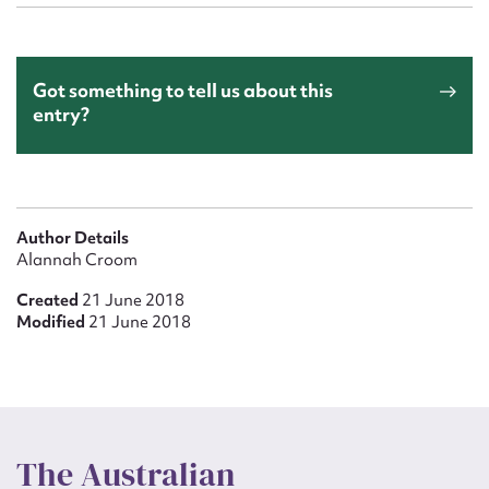
Got something to tell us about this
entry?
Author Details
Alannah Croom
Created
21 June 2018
Modified
21 June 2018
The Australian