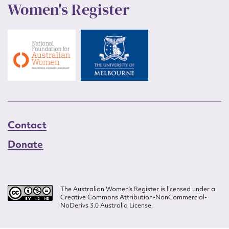
Women's Register
Contact
Donate
The Australian Women’s Register is licensed under a
Creative Commons Attribution-NonCommercial-
NoDerivs 3.0 Australia License.