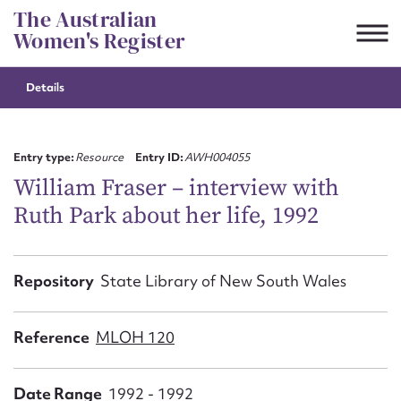
Skip
The Australian
to
Women's Register
content
Details
Suggest to edit or submit
content for this entry
Entry type:
Resource
Entry ID:
AWH004055
William Fraser – interview with
Ruth Park about her life, 1992
First name*
CSV
JSON
Repository
State Library of New South Wales
Email address*
Action required*
Reference
MLOH 120
Date Range
1992 - 1992