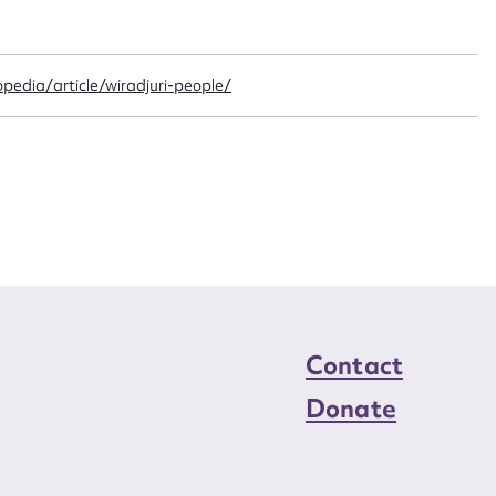
n required*
Form field*
pedia/article/wiradjuri-people/
sage
CSV
JSON
load Attachment
Contact
Donate