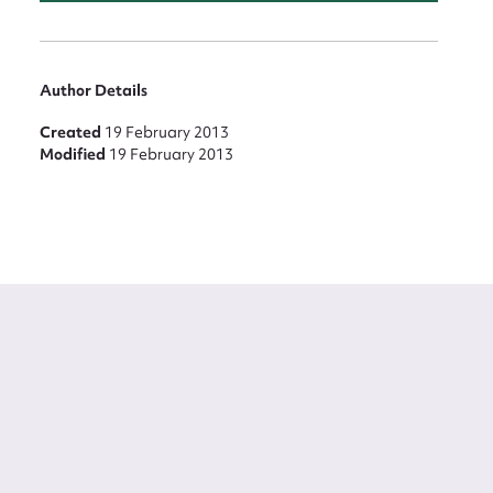
Author Details
Created
19 February 2013
Modified
19 February 2013