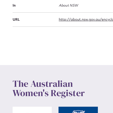
Actio
In
About NSW
URL
http://about.nsw.gov.au/encyclo
Mes
Up
The Australian
Women's Register