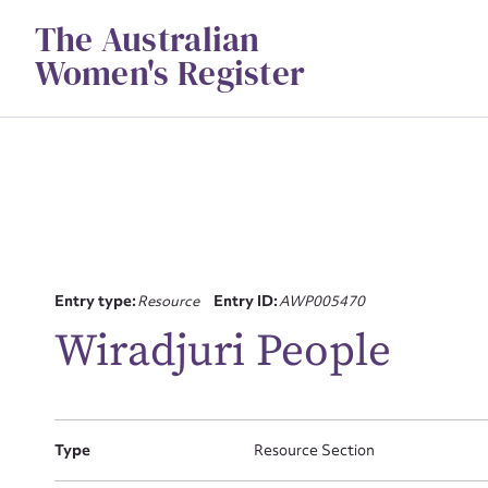
Skip
The Australian
to
content
Women's Register
Su
Entry type:
Resource
Entry ID:
AWP005470
for
Wiradjuri People
Firs
Type
Resource Section