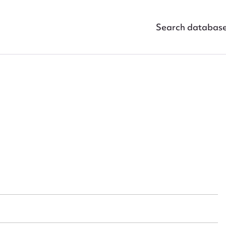
Search databas
ggest to edit or submit conte
 this entry
t name*
Email address*