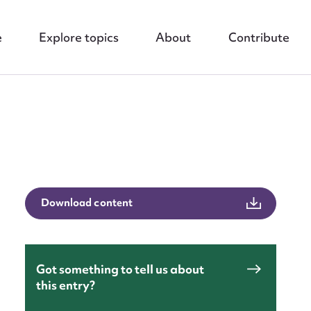
e
Explore topics
About
Contribute
nt
Download content
Got something to tell us about
this entry?