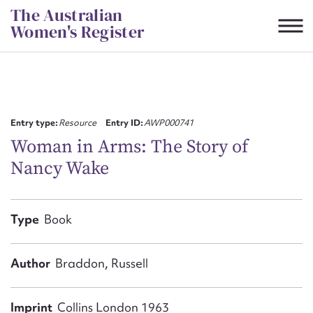
Skip
The Australian
to
Women's Register
content
Suggest to edit or submit
content for this entry
Entry type:
Resource
Entry ID:
AWP000741
Woman in Arms: The Story of
Nancy Wake
First name*
CSV
JSON
Type
Book
Email address*
Action required*
Author
Braddon, Russell
Imprint
Collins London 1963