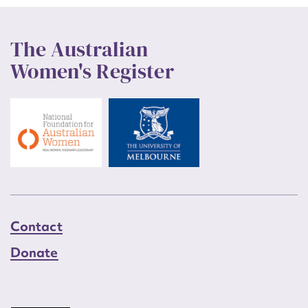
The Australian
Women's Register
Contact
Donate