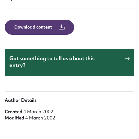
Form field*
Message
Download content
Got something to tell us about this
entry?
Upload Attachment
Author Details
Created
4 March 2002
Modified
4 March 2002
Submit